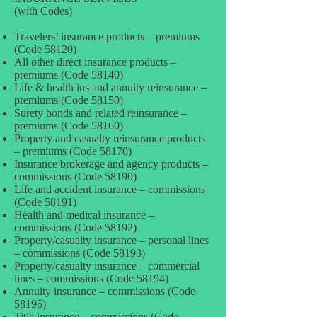
(with Codes)
Travelers’ insurance products – premiums
(Code 58120)
All other direct insurance products –
premiums (Code 58140)
Life & health ins and annuity reinsurance –
premiums (Code 58150)
Surety bonds and related reinsurance –
premiums (Code 58160)
Property and casualty reinsurance products
– premiums (Code 58170)
Insurance brokerage and agency products –
commissions (Code 58190)
Life and accident insurance – commissions
(Code 58191)
Health and medical insurance –
commissions (Code 58192)
Property/casualty insurance – personal lines
– commissions (Code 58193)
Property/casualty insurance – commercial
lines – commissions (Code 58194)
Annuity insurance – commissions (Code
58195)
Title insurance – commissions (Code