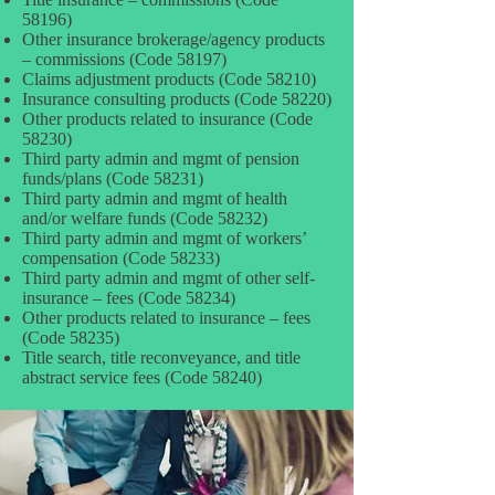
58196)
Other insurance brokerage/agency products
– commissions (Code 58197)
Claims adjustment products (Code 58210)
Insurance consulting products (Code 58220)
Other products related to insurance (Code
58230)
Third party admin and mgmt of pension
funds/plans (Code 58231)
Third party admin and mgmt of health
and/or welfare funds (Code 58232)
Third party admin and mgmt of workers’
compensation (Code 58233)
Third party admin and mgmt of other self-
insurance – fees (Code 58234)
Other products related to insurance – fees
(Code 58235)
Title search, title reconveyance, and title
abstract service fees (Code 58240)