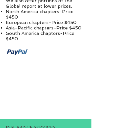
We also offer portions of the
Global report at lower prices:​
North America chapters-Price
$450
European chapters-Price $450
Asia-Pacific chapters-Price $450
South America chapters-Price
$450
INSURANCE SERVICES