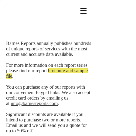
Barnes Reports annually publishes hundreds
of unique reports of services with the most
current and accurate data available.
For more information on each report series,
please find our report
brochure and sample
file
.
You can purchase any of our reports with
our convenient Paypal links. We also accept
credit card orders by emailing us
at
info@barnesreports.com
.
Significant discounts are available if you
intend to purchase two or more reports.
Email us and we will send you a quote for
up to 50% off.