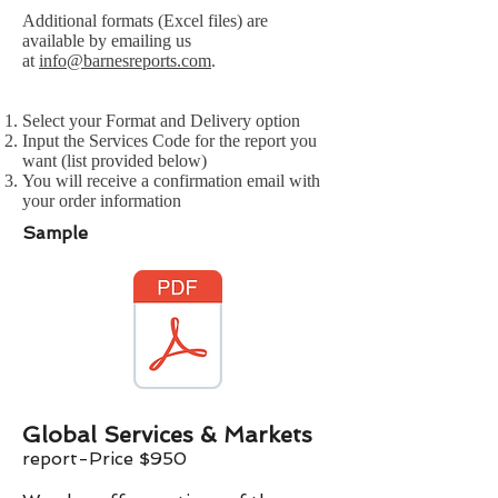
Additional formats (Excel files) are
available by emailing us
at
info@barnesreports.com
.
Select your Format and Delivery option
Input the Services Code for the report you
want (list provided below)
You will receive a confirmation email with
your order information
Sample
Global Services & Markets
report-Price $
9
50