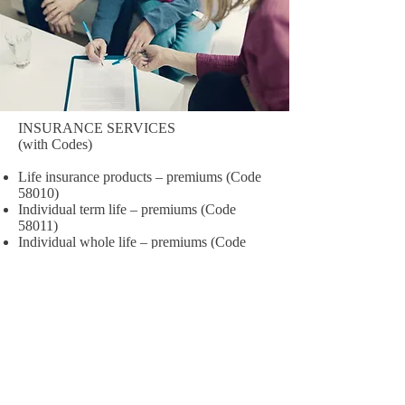
INSURANCE SERVICES
(with Codes)
Life insurance products – premiums (Code
58010)
Individual term life – premiums (Code
58011)
Individual whole life – premiums (Code
58012)
Individual universal life – premiums (Code
58013)
Group life – premiums (Code 58014)
Annuity products (Code 58030)
Variable deferred annuities (Code 58031)
Fixed rate deferred annuities (Code 58032)
Immediate annuities (Code 58033)
Health and medical insurance products –
premiums (Code 58040)