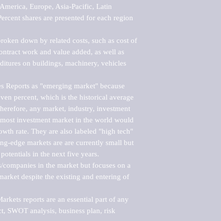
merica, Europe, Asia-Pacific, Latin 
ercent shares are presented for each region 
roken down by related costs, such as cost of 
 contract work and value added, as well as 
ditures on buildings, machinery, vehicles 
s Reports as "emerging market" because 
ven percent, which is the historical average 
erefore, any market, industry, investment 
emost investment market in the world would 
th rate. They are also labeled "high tech" 
ng-edge markets are are currently small but 
otentials in the next five years.

rs/companies in the market but focuses on a 
rket despite the existing and entering of 
kets reports are an essential part of any 
, SWOT analysis, business plan, risk 