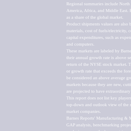
Regional summaries include North A
America, Africa, and Middle East. P
as a share of the global market.

Product shipments values are also b
materials, cost of fuels/electricity,
capital expenditures, such as expen
and computers.

These markets are labeled by Barne
their annual growth rate is above se
return of the NYSE stock market. Th
or growth rate that exceeds the for
be considered an above average grow
markets because they are new, cutti
are projected to have extraordinary p
This report does not list key playe
top-down and outlook view of the ma
market companies.

Barnes Reports' Manufacturing & Mar
GAP analysis, benchmarking project