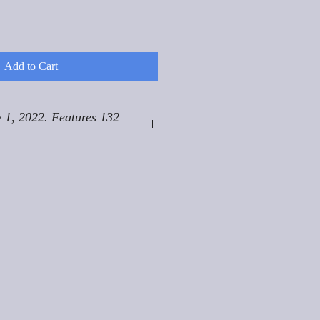
Add to Cart
 1, 2022. Features 132