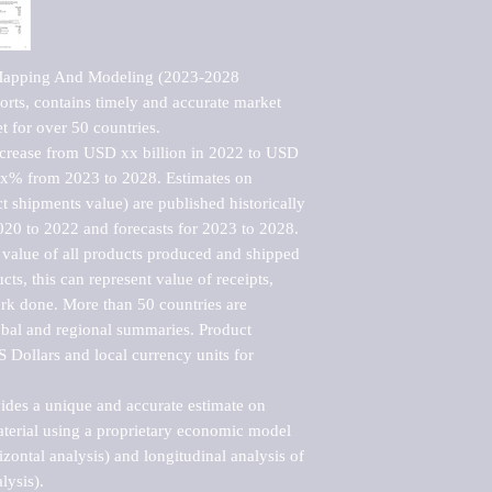
Mapping And Modeling (2023-2028 
rts, contains timely and accurate market 
t for over 50 countries.

ncrease from USD xx billion in 2022 to USD 
xx% from 2023 to 2028. Estimates on 
t shipments value) are published historically 
020 to 2022 and forecasts for 2023 to 2028. 
 value of all products produced and shipped 
ts, this can represent value of receipts, 
rk done. More than 50 countries are 
lobal and regional summaries. Product 
 Dollars and local currency units for 
vides a unique and accurate estimate on 
terial using a proprietary economic model 
rizontal analysis) and longitudinal analysis of 
ysis).
