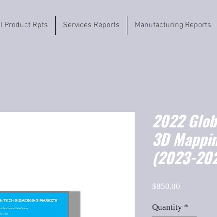
il Product Rpts
Services Reports
Manufacturing Reports
2022 Globa
3D Mappin
(2023-202
Price
$850.00
Quantity
*