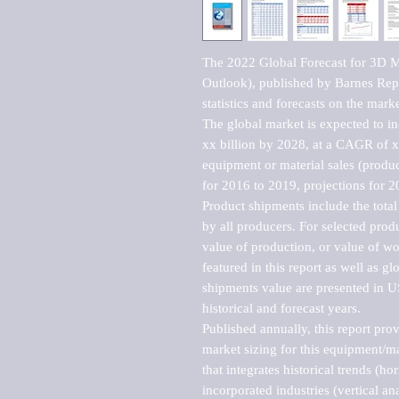
The 2022 Global Forecast for 3D 
Outlook), published by Barnes Repo
statistics and forecasts on the marke
The global market is expected to i
xx billion by 2028, at a CAGR of 
equipment or material sales (produc
for 2016 to 2019, projections for 2
Product shipments include the total
by all producers. For selected produc
value of production, or value of wo
featured in this report as well as g
shipments value are presented in US
historical and forecast years.

Published annually, this report pro
market sizing for this equipment/ma
that integrates historical trends (ho
incorporated industries (vertical anal