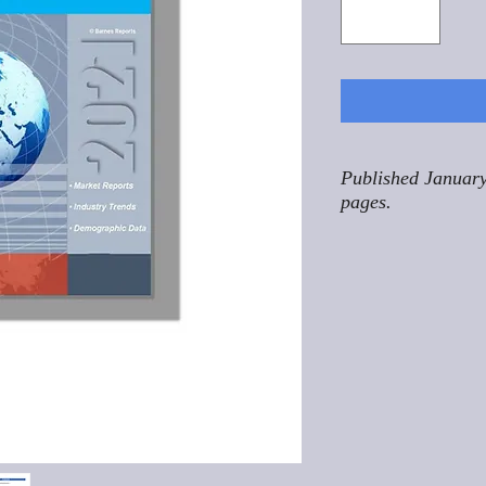
Published January
pages.