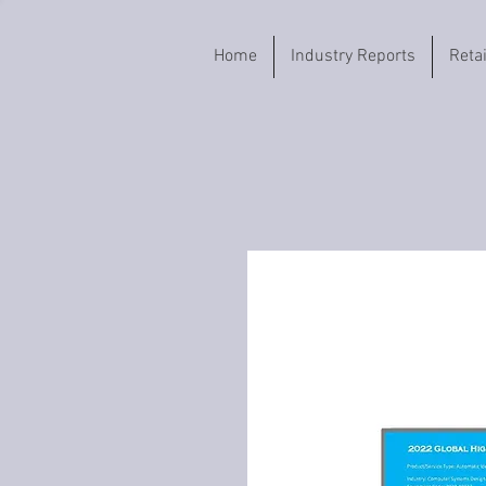
Home
Industry Reports
Reta