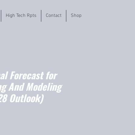
High Tech Rpts
Contact
Shop
l Forecast for
g And Modeling
8 Outlook)