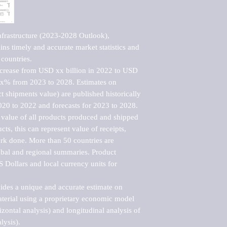
frastructure (2023-2028 Outlook), 
ns timely and accurate market statistics and 
countries.

ncrease from USD xx billion in 2022 to USD 
xx% from 2023 to 2028. Estimates on 
t shipments value) are published historically 
020 to 2022 and forecasts for 2023 to 2028. 
 value of all products produced and shipped 
ts, this can represent value of receipts, 
rk done. More than 50 countries are 
lobal and regional summaries. Product 
 Dollars and local currency units for 
vides a unique and accurate estimate on 
terial using a proprietary economic model 
rizontal analysis) and longitudinal analysis of 
ysis).
