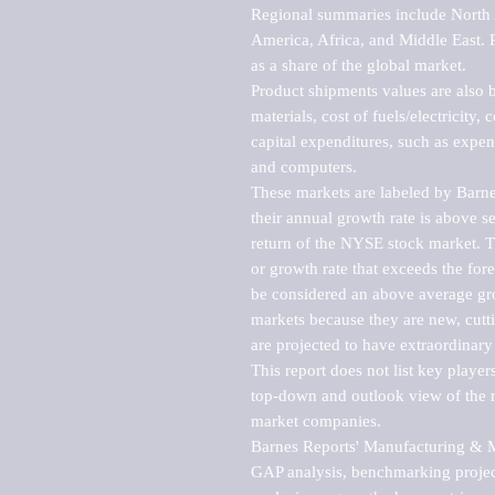
Regional summaries include North A
America, Africa, and Middle East. P
as a share of the global market.

Product shipments values are also b
materials, cost of fuels/electricity,
capital expenditures, such as expen
and computers.

These markets are labeled by Barne
their annual growth rate is above se
return of the NYSE stock market. Th
or growth rate that exceeds the for
be considered an above average grow
markets because they are new, cutti
are projected to have extraordinary p
This report does not list key playe
top-down and outlook view of the ma
market companies.

Barnes Reports' Manufacturing & Mar
GAP analysis, benchmarking project