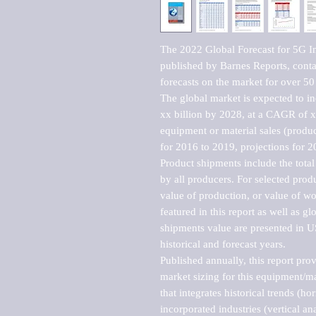
The 2022 Global Forecast for 5G In
published by Barnes Reports, contai
forecasts on the market for over 50 
The global market is expected to i
xx billion by 2028, at a CAGR of 
equipment or material sales (produc
for 2016 to 2019, projections for 2
Product shipments include the total
by all producers. For selected produc
value of production, or value of wo
featured in this report as well as g
shipments value are presented in US
historical and forecast years.

Published annually, this report pro
market sizing for this equipment/ma
that integrates historical trends (ho
incorporated industries (vertical anal