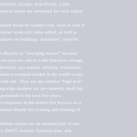
merica, Europe, Asia-Pacific, Latin 
ercent shares are presented for each region 
roken down by related costs, such as cost of 
 contract work and value added, as well as 
ditures on buildings, machinery, vehicles 
s Reports as "emerging market" because 
ven percent, which is the historical average 
erefore, any market, industry, investment 
emost investment market in the world would 
th rate. They are also labeled "high tech" 
ng-edge markets are are currently small but 
otentials in the next five years.

rs/companies in the market but focuses on a 
rket despite the existing and entering of 
kets reports are an essential part of any 
, SWOT analysis, business plan, risk 