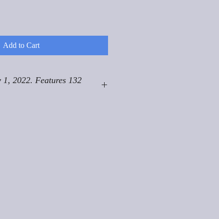
Add to Cart
 1, 2022. Features 132