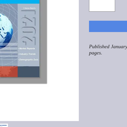
Published January
pages.