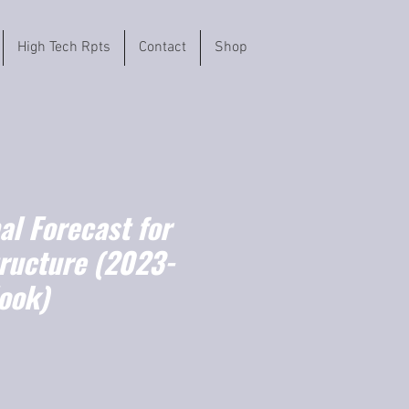
High Tech Rpts
Contact
Shop
l Forecast for
tructure (2023-
ook)