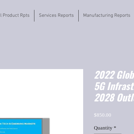
il Product Rpts
Services Reports
Manufacturing Reports
2022 Globa
5G Infras
2028 Outl
Price
$850.00
Quantity
*