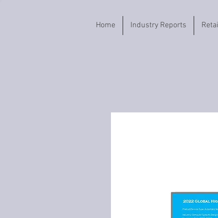
Home
Industry Reports
Reta