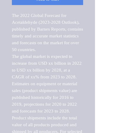
The 2022 Global Forecast for 
Acetaldehyde (2023-2028 Outlook), 
published by Barnes Reports, contains 
timely and accurate market statistics 
and forecasts on the market for over 
50 countries.

The global market is expected to 
increase from USD xx billion in 2022 
to USD xx billion by 2028, at a 
CAGR of xx% from 2023 to 2028. 
Estimates on equipment or material 
sales (product shipments value) are 
published historically for 2016 to 
2019, projections for 2020 to 2022 
and forecasts for 2023 to 2028. 
Product shipments include the total 
value of all products produced and 
shipped by all producers. For selected 