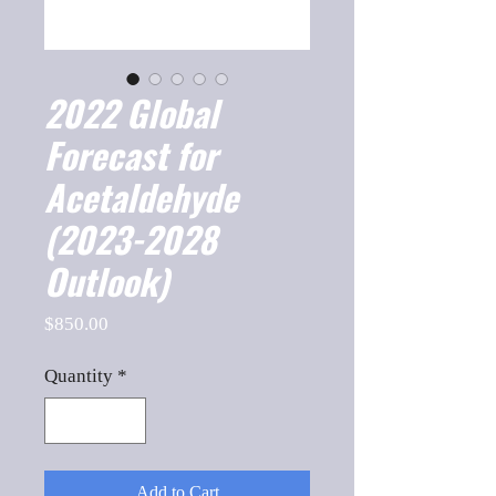
2022 Global
Forecast for
Acetaldehyde
(2023-2028
Outlook)
Price
$850.00
Quantity
*
Add to Cart