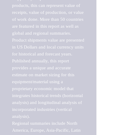
products, this can represent value of 
receipts, value of production, or value 
of work done. More than 50 countries 
are featured in this report as well as 
global and regional summaries. 
Product shipments value are presented 
in US Dollars and local currency units 
for historical and forecast years.

Published annually, this report 
provides a unique and accurate 
estimate on market sizing for this 
equipment/material using a 
proprietary economic model that 
integrates historical trends (horizontal 
analysis) and longitudinal analysis of 
incorporated industries (vertical 
analysis).

Regional summaries include North 
America, Europe, Asia-Pacific, Latin 