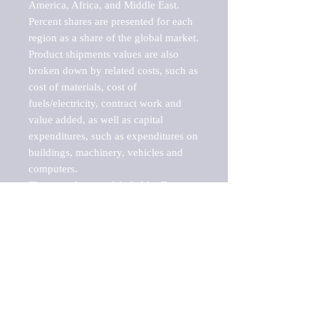
America, Africa, and Middle East. 
Percent shares are presented for each 
region as a share of the global market.

Product shipments values are also 
broken down by related costs, such as 
cost of materials, cost of 
fuels/electricity, contract work and 
value added, as well as capital 
expenditures, such as expenditures on 
buildings, machinery, vehicles and 
computers.

These markets are labeled by Barnes 
Reports as "emerging market" 
because their annual growth rate is 
above seven percent, which is the 
historical average return of the NYSE 
stock market. Therefore, any market, 
industry, investment or growth rate 
that exceeds the foremost investment 
market in the world would be 