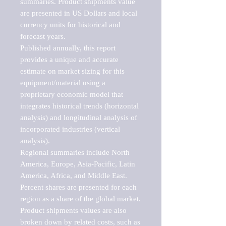
summaries. Product shipments value 
are presented in US Dollars and local 
currency units for historical and 
forecast years.

Published annually, this report 
provides a unique and accurate 
estimate on market sizing for this 
equipment/material using a 
proprietary economic model that 
integrates historical trends (horizontal 
analysis) and longitudinal analysis of 
incorporated industries (vertical 
analysis).

Regional summaries include North 
America, Europe, Asia-Pacific, Latin 
America, Africa, and Middle East. 
Percent shares are presented for each 
region as a share of the global market.

Product shipments values are also 
broken down by related costs, such as 