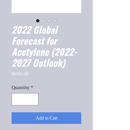
2022 Global
Forecast for
Acetylene (2022-
2027 Outlook)
Price
$850.00
Quantity
*
Add to Cart