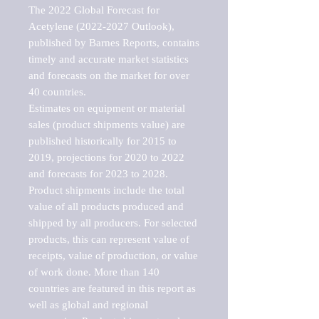
The 2022 Global Forecast for 
Acetylene (2022-2027 Outlook), 
published by Barnes Reports, contains 
timely and accurate market statistics 
and forecasts on the market for over 
40 countries.

Estimates on equipment or material 
sales (product shipments value) are 
published historically for 2015 to 
2019, projections for 2020 to 2022 
and forecasts for 2023 to 2028. 
Product shipments include the total 
value of all products produced and 
shipped by all producers. For selected 
products, this can represent value of 
receipts, value of production, or value 
of work done. More than 140 
countries are featured in this report as 
well as global and regional 