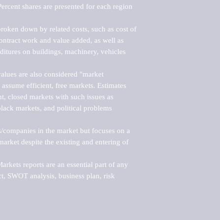
ercent shares are presented for each region 
roken down by related costs, such as cost of 
 contract work and value added, as well as 
ditures on buildings, machinery, vehicles 
alues are also considered "market 
 assume efficient, free markets. Estimates 
nt, closed markets with such issues as 
black markets, and political problems 
rs/companies in the market but focuses on a 
rket despite the existing and entering of 
kets reports are an essential part of any 
, SWOT analysis, business plan, risk 