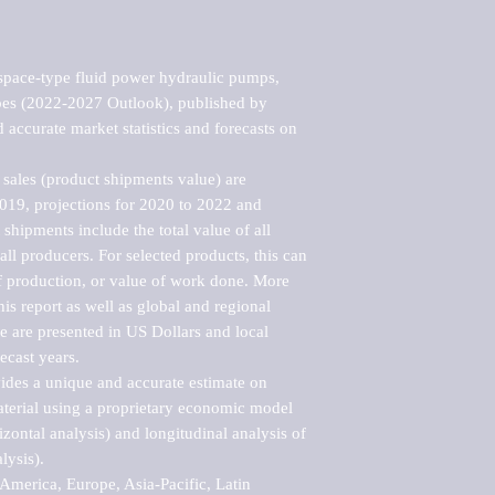
pace-type fluid power hydraulic pumps, 
pes (2022-2027 Outlook), published by 
accurate market statistics and forecasts on 
sales (product shipments value) are 
2019, projections for 2020 to 2022 and 
shipments include the total value of all 
l producers. For selected products, this can 
of production, or value of work done. More 
his report as well as global and regional 
 are presented in US Dollars and local 
ecast years.

vides a unique and accurate estimate on 
terial using a proprietary economic model 
rizontal analysis) and longitudinal analysis of 
ysis).

merica, Europe, Asia-Pacific, Latin 