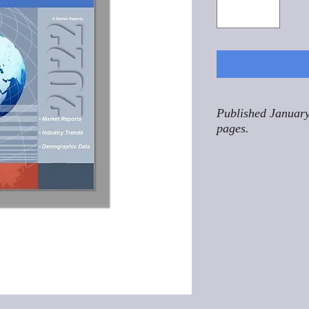
Published January
pages.