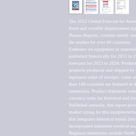
The 2022 Global Forecast for Aeros
fixed and variable displacement ty
Barnes Reports, contains timely and 
the market for over 40 countries.

Estimates on equipment or material 
published historically for 2015 to 
forecasts for 2023 to 2028. Product 
products produced and shipped by al
represent value of receipts, value 
than 140 countries are featured in t
summaries. Product shipments value
currency units for historical and for
Published annually, this report pro
market sizing for this equipment/ma
that integrates historical trends (ho
incorporated industries (vertical anal
Regional summaries include North A