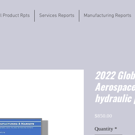
il Product Rpts
Services Reports
Manufacturing Reports
2022 Globa
Aerospace
hydraulic
Price
$850.00
Quantity
*