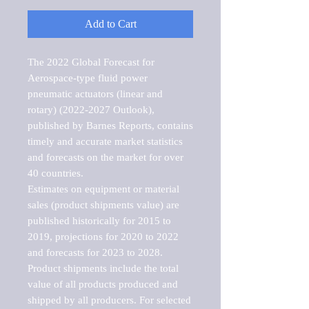
Add to Cart
The 2022 Global Forecast for 
Aerospace-type fluid power 
pneumatic actuators (linear and 
rotary) (2022-2027 Outlook), 
published by Barnes Reports, contains 
timely and accurate market statistics 
and forecasts on the market for over 
40 countries.

Estimates on equipment or material 
sales (product shipments value) are 
published historically for 2015 to 
2019, projections for 2020 to 2022 
and forecasts for 2023 to 2028. 
Product shipments include the total 
value of all products produced and 
shipped by all producers. For selected 