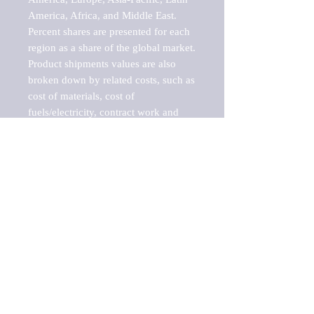
America, Africa, and Middle East. 
Percent shares are presented for each 
region as a share of the global market.

Product shipments values are also 
broken down by related costs, such as 
cost of materials, cost of 
fuels/electricity, contract work and 
value added, as well as capital 
expenditures, such as expenditures on 
buildings, machinery, vehicles and 
computers.

These estimates product shipment 
values are also considered "market 
potentials" because the calculations 
assume efficient, free markets. 
Estimates can vary in countries with 
inefficient, closed markets with such 
issues as oppressive regulations and 
tariffs, black markets, and political 