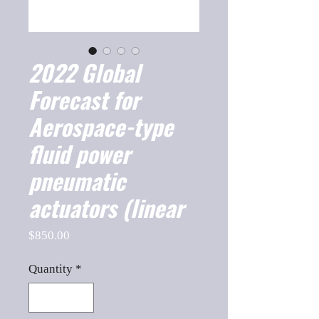
2022 Global
Forecast for
Aerospace-type
fluid power
pneumatic
actuators (linear
Price
$850.00
Quantity
*