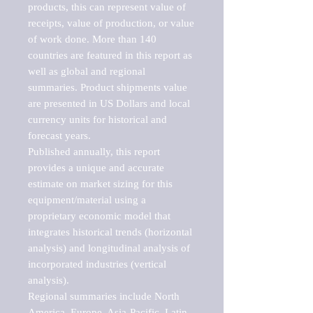
products, this can represent value of 
receipts, value of production, or value 
of work done. More than 140 
countries are featured in this report as 
well as global and regional 
summaries. Product shipments value 
are presented in US Dollars and local 
currency units for historical and 
forecast years.

Published annually, this report 
provides a unique and accurate 
estimate on market sizing for this 
equipment/material using a 
proprietary economic model that 
integrates historical trends (horizontal 
analysis) and longitudinal analysis of 
incorporated industries (vertical 
analysis).

Regional summaries include North 
America, Europe, Asia-Pacific, Latin 