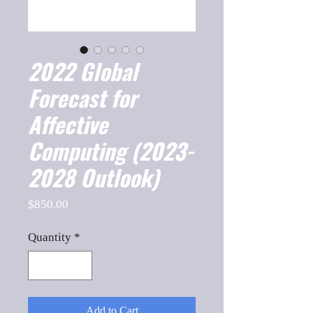
2022 Global
Forecast for
Affective
Computing (2023-
2028 Outlook)
Price
$850.00
Quantity
*
Add to Cart