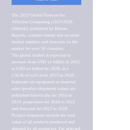
The 2022 Global Forecast for 
Affective Computing (2023-2028 
Outlook), published by Barnes 
Reports, contains timely and accurate 
market statistics and forecasts on the 
market for over 50 countries.

The global market is expected to 
increase from USD xx billion in 2022 
to USD xx billion by 2028, at a 
CAGR of xx% from 2023 to 2028. 
Estimates on equipment or material 
sales (product shipments value) are 
published historically for 2016 to 
2019, projections for 2020 to 2022 
and forecasts for 2023 to 2028. 
Product shipments include the total 
value of all products produced and 
shipped by all producers. For selected 