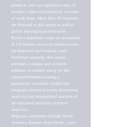
products, this can represent value of 
receipts, value of production, or value 
of work done. More than 50 countries 
are featured in this report as well as 
global and regional summaries. 
Product shipments value are presented 
in US Dollars and local currency units 
for historical and forecast years.

Published annually, this report 
provides a unique and accurate 
estimate on market sizing for this 
equipment/material using a 
proprietary economic model that 
integrates historical trends (horizontal 
analysis) and longitudinal analysis of 
incorporated industries (vertical 
analysis).

Regional summaries include North 
America, Europe, Asia-Pacific, Latin 