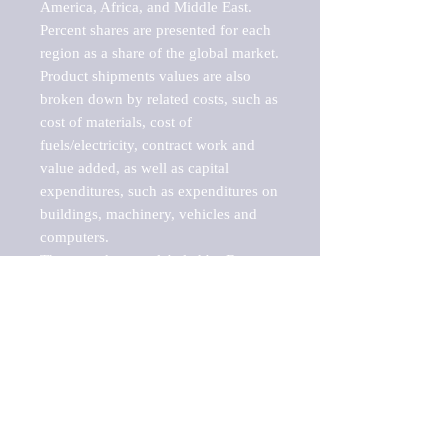
America, Africa, and Middle East. 
Percent shares are presented for each 
region as a share of the global market.

Product shipments values are also 
broken down by related costs, such as 
cost of materials, cost of 
fuels/electricity, contract work and 
value added, as well as capital 
expenditures, such as expenditures on 
buildings, machinery, vehicles and 
computers.

These markets are labeled by Barnes 
Reports as "emerging market" 
because their annual growth rate is 
above seven percent, which is the 
historical average return of the NYSE 
stock market. Therefore, any market, 
industry, investment or growth rate 
that exceeds the foremost investment 
market in the world would be 