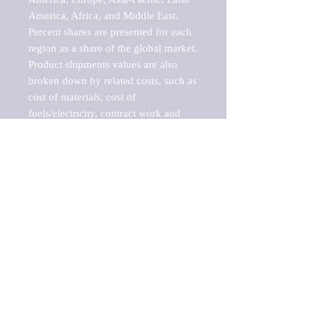
America, Africa, and Middle East. 
Percent shares are presented for each 
region as a share of the global market.

Product shipments values are also 
broken down by related costs, such as 
cost of materials, cost of 
fuels/electricity, contract work and 
value added, as well as capital 
expenditures, such as expenditures on 
buildings, machinery, vehicles and 
computers.

These estimates product shipment 
values are also considered "market 
potentials" because the calculations 
assume efficient, free markets. 
Estimates can vary in countries with 
inefficient, closed markets with such 
issues as oppressive regulations and 
tariffs, black markets, and political 