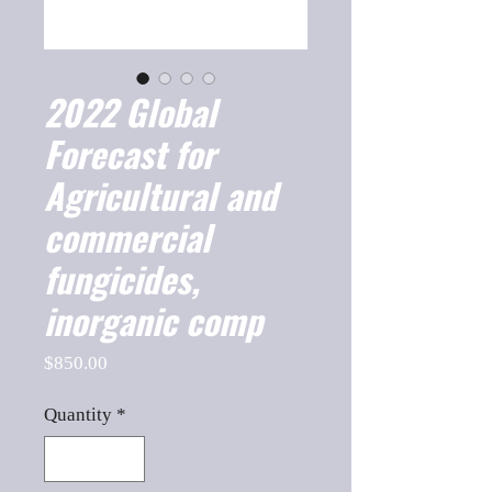
2022 Global
Forecast for
Agricultural and
commercial
fungicides,
inorganic comp
Price
$850.00
Quantity
*