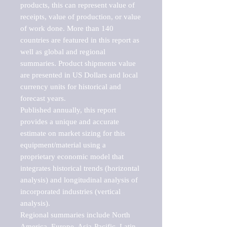
products, this can represent value of 
receipts, value of production, or value 
of work done. More than 140 
countries are featured in this report as 
well as global and regional 
summaries. Product shipments value 
are presented in US Dollars and local 
currency units for historical and 
forecast years.

Published annually, this report 
provides a unique and accurate 
estimate on market sizing for this 
equipment/material using a 
proprietary economic model that 
integrates historical trends (horizontal 
analysis) and longitudinal analysis of 
incorporated industries (vertical 
analysis).

Regional summaries include North 
America, Europe, Asia-Pacific, Latin 