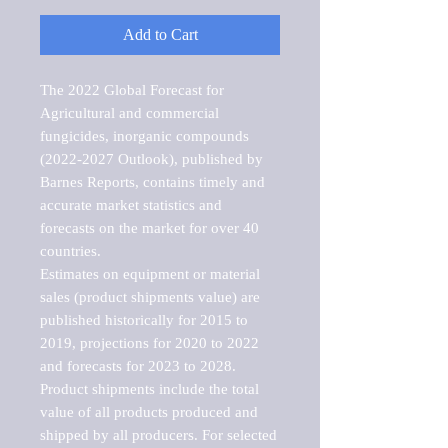
Add to Cart
The 2022 Global Forecast for 
Agricultural and commercial 
fungicides, inorganic compounds 
(2022-2027 Outlook), published by 
Barnes Reports, contains timely and 
accurate market statistics and 
forecasts on the market for over 40 
countries.

Estimates on equipment or material 
sales (product shipments value) are 
published historically for 2015 to 
2019, projections for 2020 to 2022 
and forecasts for 2023 to 2028. 
Product shipments include the total 
value of all products produced and 
shipped by all producers. For selected 