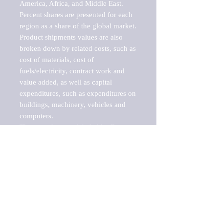
America, Africa, and Middle East. 
Percent shares are presented for each 
region as a share of the global market.

Product shipments values are also 
broken down by related costs, such as 
cost of materials, cost of 
fuels/electricity, contract work and 
value added, as well as capital 
expenditures, such as expenditures on 
buildings, machinery, vehicles and 
computers.

These markets are labeled by Barnes 
Reports as "emerging market" 
because their annual growth rate is 
above seven percent, which is the 
historical average return of the NYSE 
stock market. Therefore, any market, 
industry, investment or growth rate 
that exceeds the foremost investment 
market in the world would be 