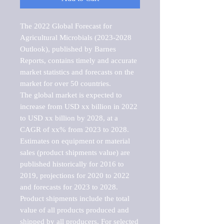
The 2022 Global Forecast for 
Agricultural Microbials (2023-2028 
Outlook), published by Barnes 
Reports, contains timely and accurate 
market statistics and forecasts on the 
market for over 50 countries.

The global market is expected to 
increase from USD xx billion in 2022 
to USD xx billion by 2028, at a 
CAGR of xx% from 2023 to 2028. 
Estimates on equipment or material 
sales (product shipments value) are 
published historically for 2016 to 
2019, projections for 2020 to 2022 
and forecasts for 2023 to 2028. 
Product shipments include the total 
value of all products produced and 
shipped by all producers. For selected 