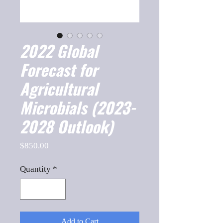
2022 Global
Forecast for
Agricultural
Microbials (2023-
2028 Outlook)
Price
$850.00
Quantity
*
Add to Cart