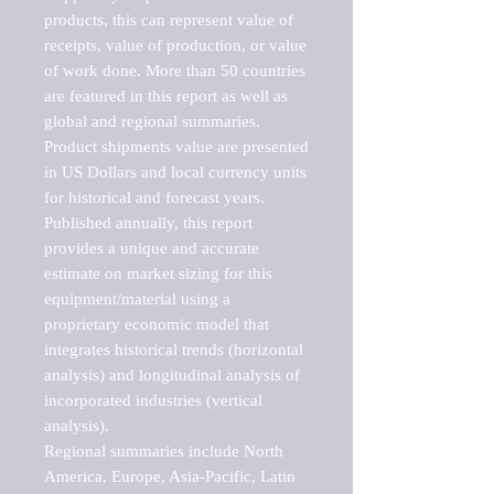
products, this can represent value of 
receipts, value of production, or value 
of work done. More than 50 countries 
are featured in this report as well as 
global and regional summaries. 
Product shipments value are presented 
in US Dollars and local currency units 
for historical and forecast years.

Published annually, this report 
provides a unique and accurate 
estimate on market sizing for this 
equipment/material using a 
proprietary economic model that 
integrates historical trends (horizontal 
analysis) and longitudinal analysis of 
incorporated industries (vertical 
analysis).

Regional summaries include North 
America, Europe, Asia-Pacific, Latin 