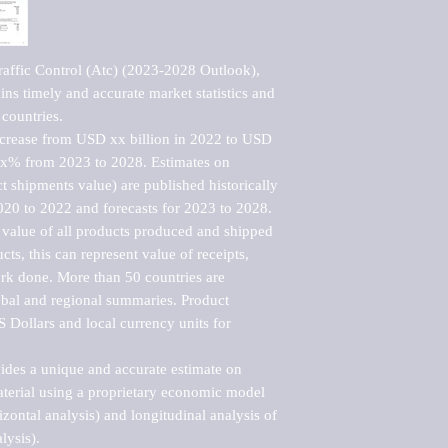
raffic Control (Atc) (2023-2028 Outlook), 
ns timely and accurate market statistics and 
countries.

ncrease from USD xx billion in 2022 to USD 
xx% from 2023 to 2028. Estimates on 
t shipments value) are published historically 
020 to 2022 and forecasts for 2023 to 2028. 
 value of all products produced and shipped 
ts, this can represent value of receipts, 
rk done. More than 50 countries are 
lobal and regional summaries. Product 
 Dollars and local currency units for 
vides a unique and accurate estimate on 
terial using a proprietary economic model 
rizontal analysis) and longitudinal analysis of 
ysis).
