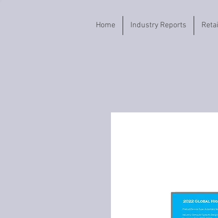
Home
Industry Reports
Reta