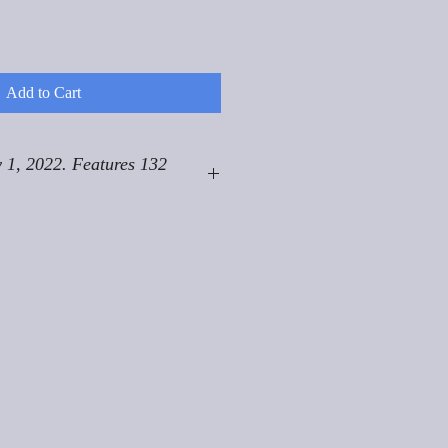
Add to Cart
 1, 2022. Features 132