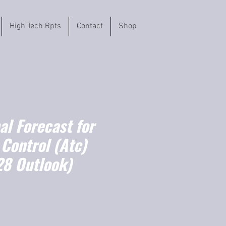
High Tech Rpts
Contact
Shop
l Forecast for
c Control (Atc)
8 Outlook)