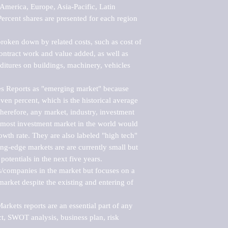
merica, Europe, Asia-Pacific, Latin 
ercent shares are presented for each region 
roken down by related costs, such as cost of 
 contract work and value added, as well as 
ditures on buildings, machinery, vehicles 
s Reports as "emerging market" because 
ven percent, which is the historical average 
erefore, any market, industry, investment 
emost investment market in the world would 
th rate. They are also labeled "high tech" 
ng-edge markets are are currently small but 
otentials in the next five years.

rs/companies in the market but focuses on a 
rket despite the existing and entering of 
kets reports are an essential part of any 
, SWOT analysis, business plan, risk 