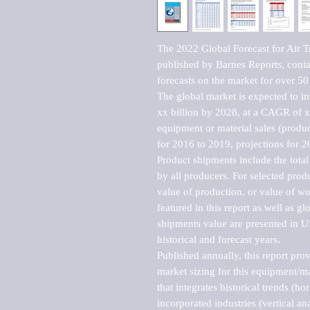
The 2022 Global Forecast for Air T
published by Barnes Reports, contai
forecasts on the market for over 50 
The global market is expected to i
xx billion by 2028, at a CAGR of 
equipment or material sales (produc
for 2016 to 2019, projections for 2
Product shipments include the total
by all producers. For selected produc
value of production, or value of wo
featured in this report as well as g
shipments value are presented in US
historical and forecast years.

Published annually, this report pro
market sizing for this equipment/ma
that integrates historical trends (ho
incorporated industries (vertical anal