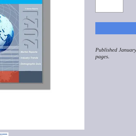
Published January
pages.