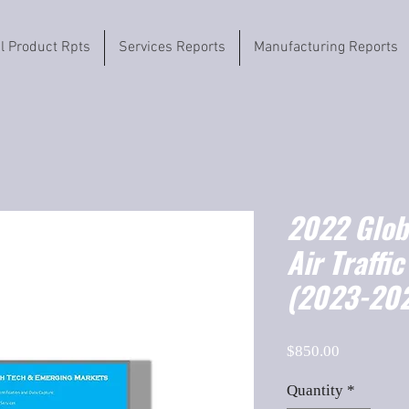
il Product Rpts
Services Reports
Manufacturing Reports
2022 Globa
Air Traffi
(2023-202
Price
$850.00
Quantity
*