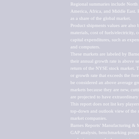
Regional summaries include North A
America, Africa, and Middle East. P
as a share of the global market.

Product shipments values are also b
materials, cost of fuels/electricity,
capital expenditures, such as expen
and computers.

These markets are labeled by Barne
their annual growth rate is above se
return of the NYSE stock market. Th
or growth rate that exceeds the for
be considered an above average grow
markets because they are new, cutti
are projected to have extraordinary p
This report does not list key playe
top-down and outlook view of the ma
market companies.

Barnes Reports' Manufacturing & Mar
GAP analysis, benchmarking project