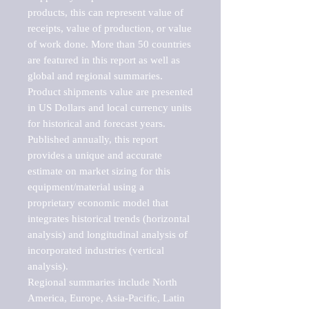
products, this can represent value of 
receipts, value of production, or value 
of work done. More than 50 countries 
are featured in this report as well as 
global and regional summaries. 
Product shipments value are presented 
in US Dollars and local currency units 
for historical and forecast years.

Published annually, this report 
provides a unique and accurate 
estimate on market sizing for this 
equipment/material using a 
proprietary economic model that 
integrates historical trends (horizontal 
analysis) and longitudinal analysis of 
incorporated industries (vertical 
analysis).

Regional summaries include North 
America, Europe, Asia-Pacific, Latin 