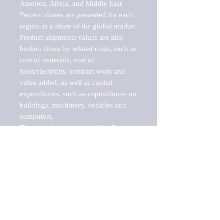
America, Africa, and Middle East. 
Percent shares are presented for each 
region as a share of the global market.

Product shipments values are also 
broken down by related costs, such as 
cost of materials, cost of 
fuels/electricity, contract work and 
value added, as well as capital 
expenditures, such as expenditures on 
buildings, machinery, vehicles and 
computers.

These markets are labeled by Barnes 
Reports as "emerging market" 
because their annual growth rate is 
above seven percent, which is the 
historical average return of the NYSE 
stock market. Therefore, any market, 
industry, investment or growth rate 
that exceeds the foremost investment 
market in the world would be 