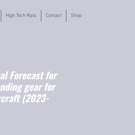
High Tech Rpts
Contact
Shop
l Forecast for
anding gear for
ircraft (2023-