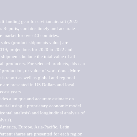
t landing gear for civilian aircraft (2023-
 Reports, contains timely and accurate 
he market for over 40 countries.

sales (product shipments value) are 
2019, projections for 2020 to 2022 and 
shipments include the total value of all 
l producers. For selected products, this can 
of production, or value of work done. More 
his report as well as global and regional 
 are presented in US Dollars and local 
ecast years.

vides a unique and accurate estimate on 
terial using a proprietary economic model 
rizontal analysis) and longitudinal analysis of 
ysis).

merica, Europe, Asia-Pacific, Latin 
ercent shares are presented for each region 