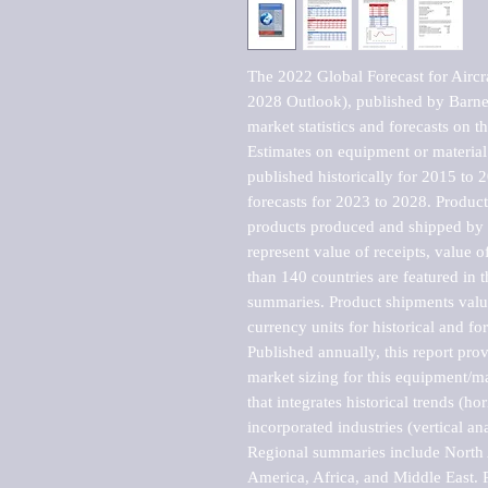
The 2022 Global Forecast for Aircraf
2028 Outlook), published by Barnes
market statistics and forecasts on t
Estimates on equipment or material 
published historically for 2015 to 
forecasts for 2023 to 2028. Product 
products produced and shipped by al
represent value of receipts, value 
than 140 countries are featured in t
summaries. Product shipments value
currency units for historical and for
Published annually, this report pro
market sizing for this equipment/ma
that integrates historical trends (ho
incorporated industries (vertical anal
Regional summaries include North A
America, Africa, and Middle East. P