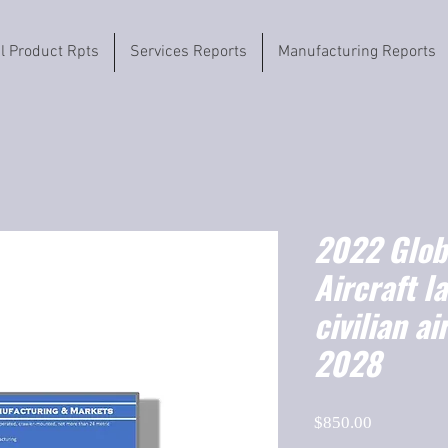
il Product Rpts
Services Reports
Manufacturing Reports
2022 Globa
Aircraft l
civilian a
2028
Price
$850.00