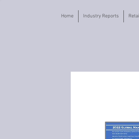
Home
Industry Reports
Reta