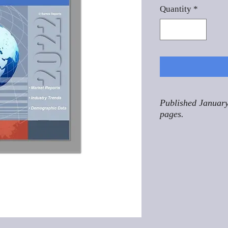
Quantity
*
Published January
pages.