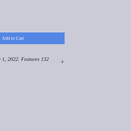
Add to Cart
 1, 2022. Features 132