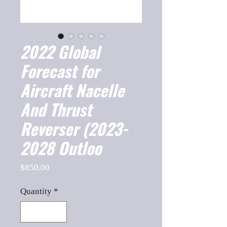
2022 Global
Forecast for
Aircraft Nacelle
And Thrust
Reverser (2023-
2028 Outloo
Price
$850.00
Quantity
*