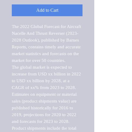
Add to Cart
The 2022 Global Forecast for Aircraft 
Nacelle And Thrust Reverser (2023-
2028 Outlook), published by Barnes 
Reports, contains timely and accurate 
market statistics and forecasts on the 
market for over 50 countries.

The global market is expected to 
increase from USD xx billion in 2022 
to USD xx billion by 2028, at a 
CAGR of xx% from 2023 to 2028. 
Estimates on equipment or material 
sales (product shipments value) are 
published historically for 2016 to 
2019, projections for 2020 to 2022 
and forecasts for 2023 to 2028. 
Product shipments include the total 