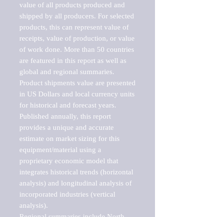
value of all products produced and 
shipped by all producers. For selected 
products, this can represent value of 
receipts, value of production, or value 
of work done. More than 50 countries 
are featured in this report as well as 
global and regional summaries. 
Product shipments value are presented 
in US Dollars and local currency units 
for historical and forecast years.

Published annually, this report 
provides a unique and accurate 
estimate on market sizing for this 
equipment/material using a 
proprietary economic model that 
integrates historical trends (horizontal 
analysis) and longitudinal analysis of 
incorporated industries (vertical 
analysis).

Regional summaries include North 