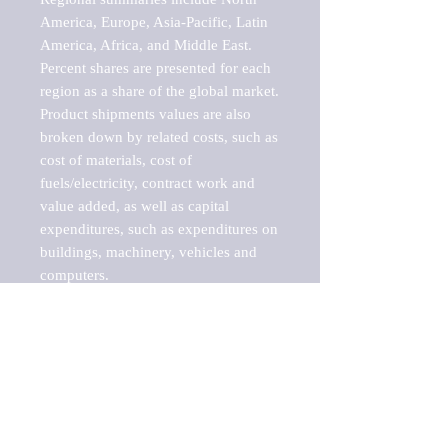
America, Europe, Asia-Pacific, Latin 
America, Africa, and Middle East. 
Percent shares are presented for each 
region as a share of the global market.

Product shipments values are also 
broken down by related costs, such as 
cost of materials, cost of 
fuels/electricity, contract work and 
value added, as well as capital 
expenditures, such as expenditures on 
buildings, machinery, vehicles and 
computers.

These markets are labeled by Barnes 
Reports as "emerging market" 
because their annual growth rate is 
above seven percent, which is the 
historical average return of the NYSE 
stock market. Therefore, any market, 
industry, investment or growth rate 