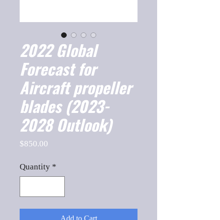
2022 Global
Forecast for
Aircraft propeller
blades (2023-
2028 Outlook)
Price
$850.00
Quantity
*
Add to Cart