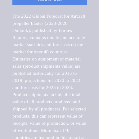
The 2022 Global Forecast for Aircraft 
propeller blades (2023-2028 
Outlook), published by Barnes 
Reports, contains timely and accurate 
market statistics and forecasts on the 
market for over 40 countries.

Estimates on equipment or material 
sales (product shipments value) are 
published historically for 2015 to 
2019, projections for 2020 to 2022 
and forecasts for 2023 to 2028. 
Product shipments include the total 
value of all products produced and 
shipped by all producers. For selected 
products, this can represent value of 
receipts, value of production, or value 
of work done. More than 140 
countries are featured in this report as 