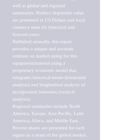
well as global and regional 
summaries. Product shipments value 
are presented in US Dollars and local 
currency units for historical and 
forecast years.

Published annually, this report 
provides a unique and accurate 
estimate on market sizing for this 
equipment/material using a 
proprietary economic model that 
integrates historical trends (horizontal 
analysis) and longitudinal analysis of 
incorporated industries (vertical 
analysis).

Regional summaries include North 
America, Europe, Asia-Pacific, Latin 
America, Africa, and Middle East. 
Percent shares are presented for each 
region as a share of the global market.
