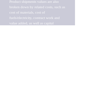
Product shipments values are also 
broken down by related costs, such as 
cost of materials, cost of 
fuels/electricity, contract work and 
value added, as well as capital 
expenditures, such as expenditures on 
buildings, machinery, vehicles and 
computers.

These estimates product shipment 
values are also considered "market 
potentials" because the calculations 
assume efficient, free markets. 
Estimates can vary in countries with 
inefficient, closed markets with such 
issues as oppressive regulations and 
tariffs, black markets, and political 
problems impacted a regular business 
cycle.

This report does not list key 
players/companies in the market but 