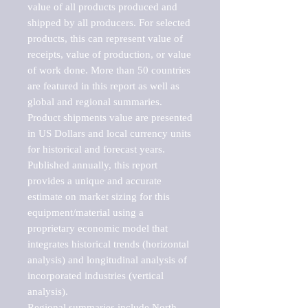
value of all products produced and 
shipped by all producers. For selected 
products, this can represent value of 
receipts, value of production, or value 
of work done. More than 50 countries 
are featured in this report as well as 
global and regional summaries. 
Product shipments value are presented 
in US Dollars and local currency units 
for historical and forecast years.

Published annually, this report 
provides a unique and accurate 
estimate on market sizing for this 
equipment/material using a 
proprietary economic model that 
integrates historical trends (horizontal 
analysis) and longitudinal analysis of 
incorporated industries (vertical 
analysis).

Regional summaries include North 