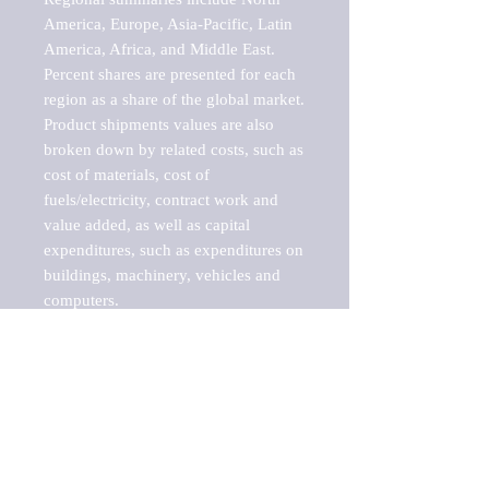
America, Europe, Asia-Pacific, Latin 
America, Africa, and Middle East. 
Percent shares are presented for each 
region as a share of the global market.

Product shipments values are also 
broken down by related costs, such as 
cost of materials, cost of 
fuels/electricity, contract work and 
value added, as well as capital 
expenditures, such as expenditures on 
buildings, machinery, vehicles and 
computers.

These markets are labeled by Barnes 
Reports as "emerging market" 
because their annual growth rate is 
above seven percent, which is the 
historical average return of the NYSE 
stock market. Therefore, any market, 
industry, investment or growth rate 