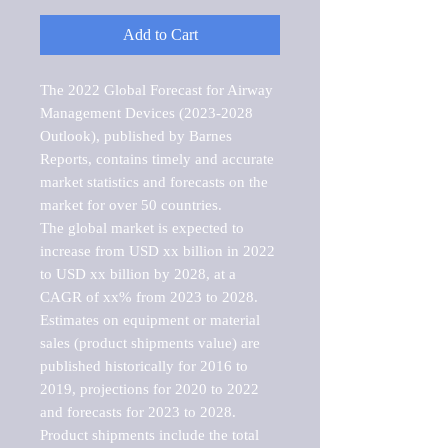
Add to Cart
The 2022 Global Forecast for Airway 
Management Devices (2023-2028 
Outlook), published by Barnes 
Reports, contains timely and accurate 
market statistics and forecasts on the 
market for over 50 countries.

The global market is expected to 
increase from USD xx billion in 2022 
to USD xx billion by 2028, at a 
CAGR of xx% from 2023 to 2028. 
Estimates on equipment or material 
sales (product shipments value) are 
published historically for 2016 to 
2019, projections for 2020 to 2022 
and forecasts for 2023 to 2028. 
Product shipments include the total 