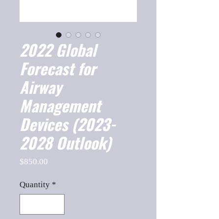
2022 Global
Forecast for
Airway
Management
Devices (2023-
2028 Outlook)
Price
$850.00
Quantity
*