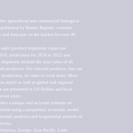
her agricultural and commercial biological 
published by Barnes Reports, contains 
s and forecasts on the market for over 40 
sales (product shipments value) are 
2019, projections for 2020 to 2022 and 
shipments include the total value of all 
l producers. For selected products, this can 
of production, or value of work done. More 
his report as well as global and regional 
 are presented in US Dollars and local 
ecast years.

vides a unique and accurate estimate on 
terial using a proprietary economic model 
rizontal analysis) and longitudinal analysis of 
ysis).

merica, Europe, Asia-Pacific, Latin 