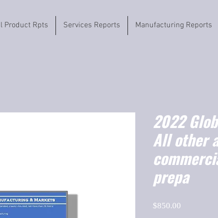
il Product Rpts
Services Reports
Manufacturing Reports
2022 Globa
All other 
commercia
prepa
Price
$850.00