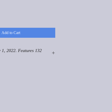
Add to Cart
 1, 2022. Features 132