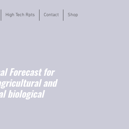
High Tech Rpts
Contact
Shop
l Forecast for
agricultural and
l biological