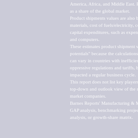
America, Africa, and Middle East. P
as a share of the global market.

Product shipments values are also b
materials, cost of fuels/electricity,
capital expenditures, such as expen
and computers.

These estimates product shipment v
potentials" because the calculations
can vary in countries with inefficie
oppressive regulations and tariffs, 
impacted a regular business cycle.

This report does not list key playe
top-down and outlook view of the ma
market companies.

Barnes Reports' Manufacturing & Mar
GAP analysis, benchmarking project
analysis, or growth-share matrix.