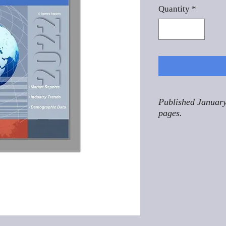
Quantity
*
Published January
pages.