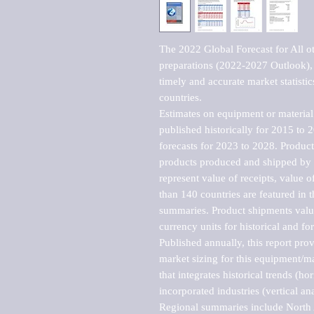
The 2022 Global Forecast for All ot
preparations (2022-2027 Outlook), 
timely and accurate market statistic
countries.

Estimates on equipment or material 
published historically for 2015 to 
forecasts for 2023 to 2028. Product 
products produced and shipped by al
represent value of receipts, value 
than 140 countries are featured in t
summaries. Product shipments value
currency units for historical and for
Published annually, this report pro
market sizing for this equipment/ma
that integrates historical trends (ho
incorporated industries (vertical anal
Regional summaries include North A