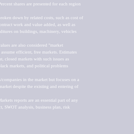
ercent shares are presented for each region 
roken down by related costs, such as cost of 
 contract work and value added, as well as 
ditures on buildings, machinery, vehicles 
alues are also considered "market 
 assume efficient, free markets. Estimates 
nt, closed markets with such issues as 
black markets, and political problems 
rs/companies in the market but focuses on a 
rket despite the existing and entering of 
kets reports are an essential part of any 
, SWOT analysis, business plan, risk 