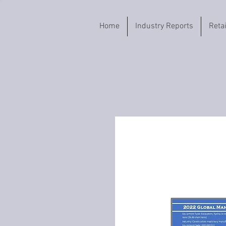
Home
Industry Reports
Reta