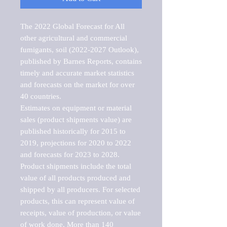
The 2022 Global Forecast for All 
other agricultural and commercial 
fumigants, soil (2022-2027 Outlook), 
published by Barnes Reports, contains 
timely and accurate market statistics 
and forecasts on the market for over 
40 countries.

Estimates on equipment or material 
sales (product shipments value) are 
published historically for 2015 to 
2019, projections for 2020 to 2022 
and forecasts for 2023 to 2028. 
Product shipments include the total 
value of all products produced and 
shipped by all producers. For selected 
products, this can represent value of 
receipts, value of production, or value 
of work done. More than 140 