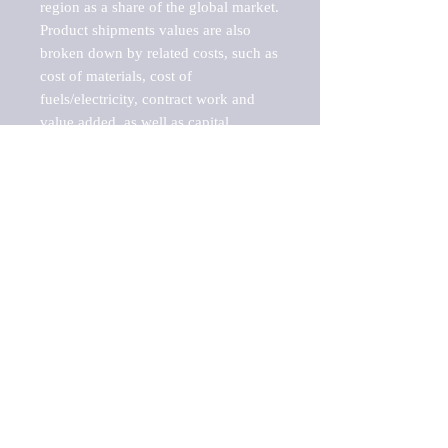
region as a share of the global market.

Product shipments values are also 
broken down by related costs, such as 
cost of materials, cost of 
fuels/electricity, contract work and 
value added, as well as capital 
expenditures, such as expenditures on 
buildings, machinery, vehicles and 
computers.

These estimates product shipment 
values are also considered "market 
potentials" because the calculations 
assume efficient, free markets. 
Estimates can vary in countries with 
inefficient, closed markets with such 
issues as oppressive regulations and 
tariffs, black markets, and political 
problems impacted a regular business 
cycle.

This report does not list key 