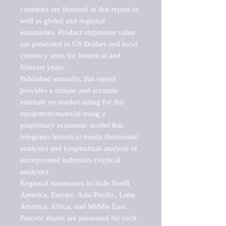
countries are featured in this report as 
well as global and regional 
summaries. Product shipments value 
are presented in US Dollars and local 
currency units for historical and 
forecast years.

Published annually, this report 
provides a unique and accurate 
estimate on market sizing for this 
equipment/material using a 
proprietary economic model that 
integrates historical trends (horizontal 
analysis) and longitudinal analysis of 
incorporated industries (vertical 
analysis).

Regional summaries include North 
America, Europe, Asia-Pacific, Latin 
America, Africa, and Middle East. 
Percent shares are presented for each 