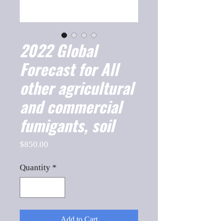
2022 Global
Forecast for All
other agricultural
and commercial
fumigants, soil
Price
$850.00
Quantity
*
Add to Cart