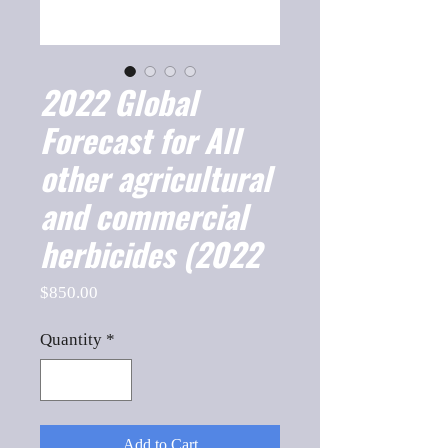
2022 Global
Forecast for All
other agricultural
and commercial
herbicides (2022
Price
$850.00
Quantity
*
Add to Cart