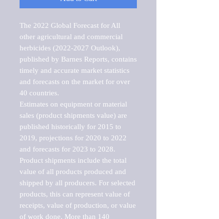
The 2022 Global Forecast for All 
other agricultural and commercial 
herbicides (2022-2027 Outlook), 
published by Barnes Reports, contains 
timely and accurate market statistics 
and forecasts on the market for over 
40 countries.

Estimates on equipment or material 
sales (product shipments value) are 
published historically for 2015 to 
2019, projections for 2020 to 2022 
and forecasts for 2023 to 2028. 
Product shipments include the total 
value of all products produced and 
shipped by all producers. For selected 
products, this can represent value of 
receipts, value of production, or value 
of work done. More than 140 