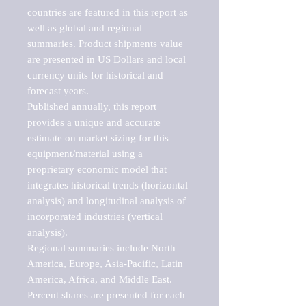
countries are featured in this report as 
well as global and regional 
summaries. Product shipments value 
are presented in US Dollars and local 
currency units for historical and 
forecast years.

Published annually, this report 
provides a unique and accurate 
estimate on market sizing for this 
equipment/material using a 
proprietary economic model that 
integrates historical trends (horizontal 
analysis) and longitudinal analysis of 
incorporated industries (vertical 
analysis).

Regional summaries include North 
America, Europe, Asia-Pacific, Latin 
America, Africa, and Middle East. 
Percent shares are presented for each 