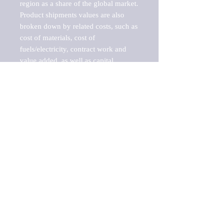
region as a share of the global market.

Product shipments values are also 
broken down by related costs, such as 
cost of materials, cost of 
fuels/electricity, contract work and 
value added, as well as capital 
expenditures, such as expenditures on 
buildings, machinery, vehicles and 
computers.

These estimates product shipment 
values are also considered "market 
potentials" because the calculations 
assume efficient, free markets. 
Estimates can vary in countries with 
inefficient, closed markets with such 
issues as oppressive regulations and 
tariffs, black markets, and political 
problems impacted a regular business 
cycle.

This report does not list key 