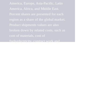
America, Europe, Asia-Pacific, Latin 
America, Africa, and Middle East. 
Percent shares are presented for each 
region as a share of the global market.

Product shipments values are also 
broken down by related costs, such as 
cost of materials, cost of 
fuels/electricity, contract work and 
value added, as well as capital 
expenditures, such as expenditures on 
buildings, machinery, vehicles and 
computers.

These estimates product shipment 
values are also considered "market 
potentials" because the calculations 
assume efficient, free markets. 
Estimates can vary in countries with 
inefficient, closed markets with such 
issues as oppressive regulations and 