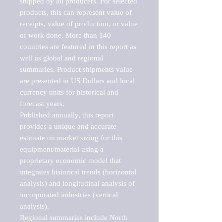
shipped by all producers. For selected 
products, this can represent value of 
receipts, value of production, or value 
of work done. More than 140 
countries are featured in this report as 
well as global and regional 
summaries. Product shipments value 
are presented in US Dollars and local 
currency units for historical and 
forecast years.

Published annually, this report 
provides a unique and accurate 
estimate on market sizing for this 
equipment/material using a 
proprietary economic model that 
integrates historical trends (horizontal 
analysis) and longitudinal analysis of 
incorporated industries (vertical 
analysis).

Regional summaries include North 