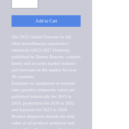
Add to Cart
The 2022 Global Forecast for All 
other miscellaneous automotive 
chemicals (2022-2027 Outlook), 
published by Barnes Reports, contains 
timely and accurate market statistics 
and forecasts on the market for over 
40 countries.

Estimates on equipment or material 
sales (product shipments value) are 
published historically for 2015 to 
2019, projections for 2020 to 2022 
and forecasts for 2023 to 2028. 
Product shipments include the total 
value of all products produced and 