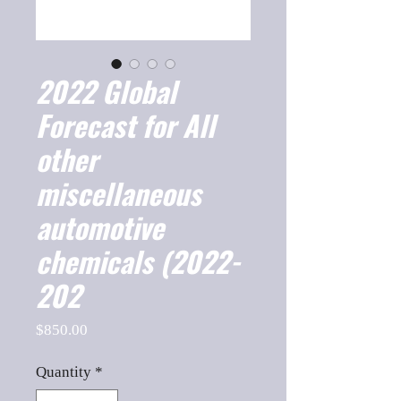
2022 Global
Forecast for All
other
miscellaneous
automotive
chemicals (2022-
202
Price
$850.00
Quantity
*