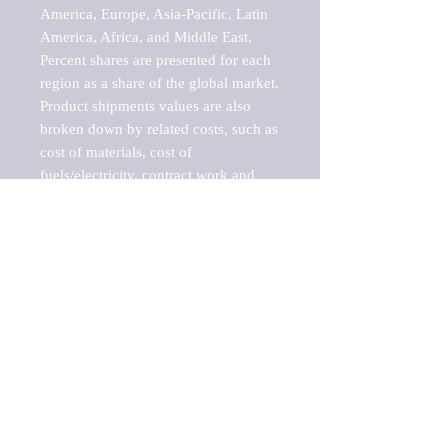
America, Europe, Asia-Pacific, Latin 
America, Africa, and Middle East. 
Percent shares are presented for each 
region as a share of the global market.

Product shipments values are also 
broken down by related costs, such as 
cost of materials, cost of 
fuels/electricity, contract work and 
value added, as well as capital 
expenditures, such as expenditures on 
buildings, machinery, vehicles and 
computers.

These estimates product shipment 
values are also considered "market 
potentials" because the calculations 
assume efficient, free markets. 
Estimates can vary in countries with 
inefficient, closed markets with such 
issues as oppressive regulations and 