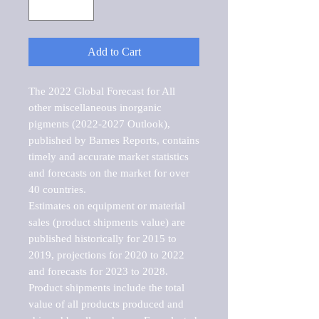
Add to Cart
The 2022 Global Forecast for All 
other miscellaneous inorganic 
pigments (2022-2027 Outlook), 
published by Barnes Reports, contains 
timely and accurate market statistics 
and forecasts on the market for over 
40 countries.

Estimates on equipment or material 
sales (product shipments value) are 
published historically for 2015 to 
2019, projections for 2020 to 2022 
and forecasts for 2023 to 2028. 
Product shipments include the total 
value of all products produced and 