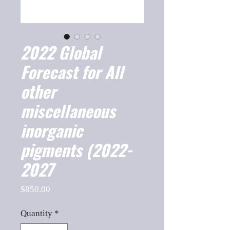
2022 Global
Forecast for All
other
miscellaneous
inorganic
pigments (2022-
2027
Price
$850.00
Quantity
*