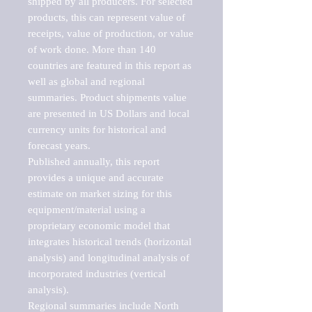
shipped by all producers. For selected 
products, this can represent value of 
receipts, value of production, or value 
of work done. More than 140 
countries are featured in this report as 
well as global and regional 
summaries. Product shipments value 
are presented in US Dollars and local 
currency units for historical and 
forecast years.

Published annually, this report 
provides a unique and accurate 
estimate on market sizing for this 
equipment/material using a 
proprietary economic model that 
integrates historical trends (horizontal 
analysis) and longitudinal analysis of 
incorporated industries (vertical 
analysis).

Regional summaries include North 