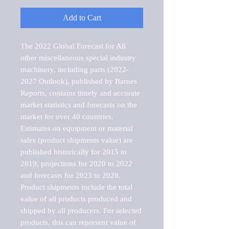
Add to Cart
The 2022 Global Forecast for All 
other miscellaneous special industry 
machinery, including parts (2022-
2027 Outlook), published by Barnes 
Reports, contains timely and accurate 
market statistics and forecasts on the 
market for over 40 countries.

Estimates on equipment or material 
sales (product shipments value) are 
published historically for 2015 to 
2019, projections for 2020 to 2022 
and forecasts for 2023 to 2028. 
Product shipments include the total 
value of all products produced and 
shipped by all producers. For selected 
products, this can represent value of 