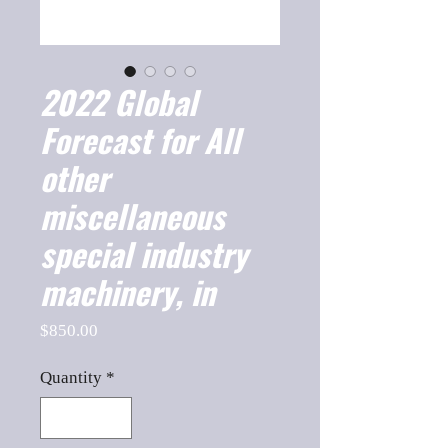
2022 Global
Forecast for All
other
miscellaneous
special industry
machinery, in
Price
$850.00
Quantity
*