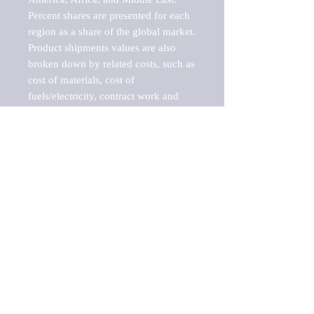
Percent shares are presented for each 
region as a share of the global market.

Product shipments values are also 
broken down by related costs, such as 
cost of materials, cost of 
fuels/electricity, contract work and 
value added, as well as capital 
expenditures, such as expenditures on 
buildings, machinery, vehicles and 
computers.

These estimates product shipment 
values are also considered "market 
potentials" because the calculations 
assume efficient, free markets. 
Estimates can vary in countries with 
inefficient, closed markets with such 
issues as oppressive regulations and 
tariffs, black markets, and political 
problems impacted a regular business 