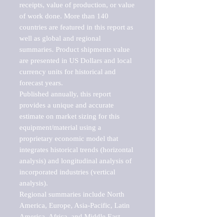
receipts, value of production, or value 
of work done. More than 140 
countries are featured in this report as 
well as global and regional 
summaries. Product shipments value 
are presented in US Dollars and local 
currency units for historical and 
forecast years.

Published annually, this report 
provides a unique and accurate 
estimate on market sizing for this 
equipment/material using a 
proprietary economic model that 
integrates historical trends (horizontal 
analysis) and longitudinal analysis of 
incorporated industries (vertical 
analysis).

Regional summaries include North 
America, Europe, Asia-Pacific, Latin 
America, Africa, and Middle East. 