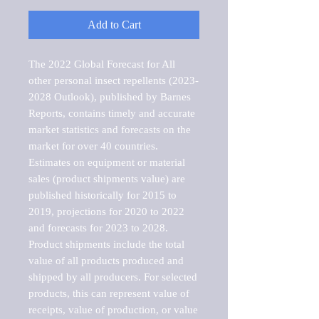
Add to Cart
The 2022 Global Forecast for All 
other personal insect repellents (2023-
2028 Outlook), published by Barnes 
Reports, contains timely and accurate 
market statistics and forecasts on the 
market for over 40 countries.

Estimates on equipment or material 
sales (product shipments value) are 
published historically for 2015 to 
2019, projections for 2020 to 2022 
and forecasts for 2023 to 2028. 
Product shipments include the total 
value of all products produced and 
shipped by all producers. For selected 
products, this can represent value of 
receipts, value of production, or value 