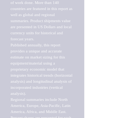
of work done. More than 140 
countries are featured in this report as 
well as global and regional 
summaries. Product shipments value 
are presented in US Dollars and local 
currency units for historical and 
forecast years.

Published annually, this report 
provides a unique and accurate 
estimate on market sizing for this 
equipment/material using a 
proprietary economic model that 
integrates historical trends (horizontal 
analysis) and longitudinal analysis of 
incorporated industries (vertical 
analysis).

Regional summaries include North 
America, Europe, Asia-Pacific, Latin 
America, Africa, and Middle East. 
Percent shares are presented for each 