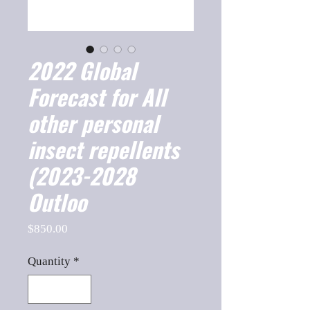
2022 Global
Forecast for All
other personal
insect repellents
(2023-2028
Outloo
Price
$850.00
Quantity
*