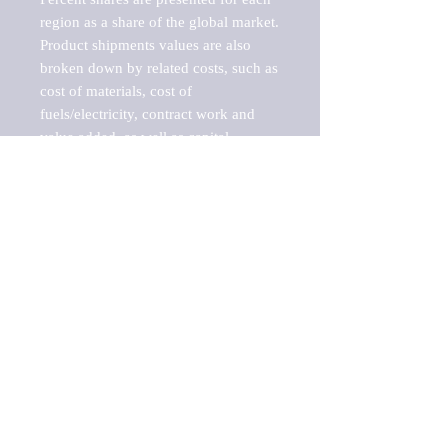
region as a share of the global market.

Product shipments values are also 
broken down by related costs, such as 
cost of materials, cost of 
fuels/electricity, contract work and 
value added, as well as capital 
expenditures, such as expenditures on 
buildings, machinery, vehicles and 
computers.

These estimates product shipment 
values are also considered "market 
potentials" because the calculations 
assume efficient, free markets. 
Estimates can vary in countries with 
inefficient, closed markets with such 
issues as oppressive regulations and 
tariffs, black markets, and political 
problems impacted a regular business 
cycle.
