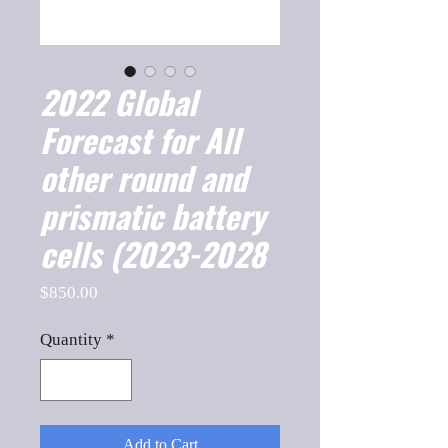
2022 Global
Forecast for All
other round and
prismatic battery
cells (2023-2028
Price
$850.00
Quantity
*
Add to Cart