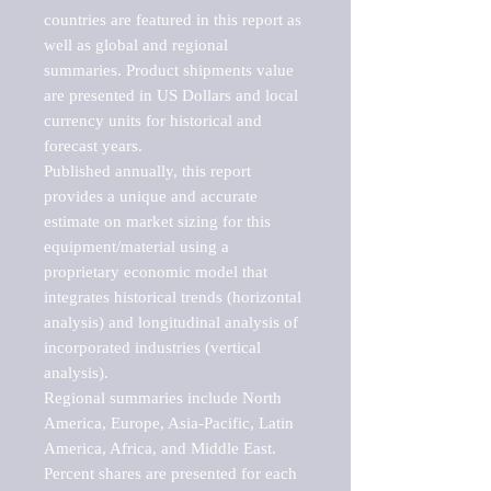
countries are featured in this report as 
well as global and regional 
summaries. Product shipments value 
are presented in US Dollars and local 
currency units for historical and 
forecast years.

Published annually, this report 
provides a unique and accurate 
estimate on market sizing for this 
equipment/material using a 
proprietary economic model that 
integrates historical trends (horizontal 
analysis) and longitudinal analysis of 
incorporated industries (vertical 
analysis).

Regional summaries include North 
America, Europe, Asia-Pacific, Latin 
America, Africa, and Middle East. 
Percent shares are presented for each 