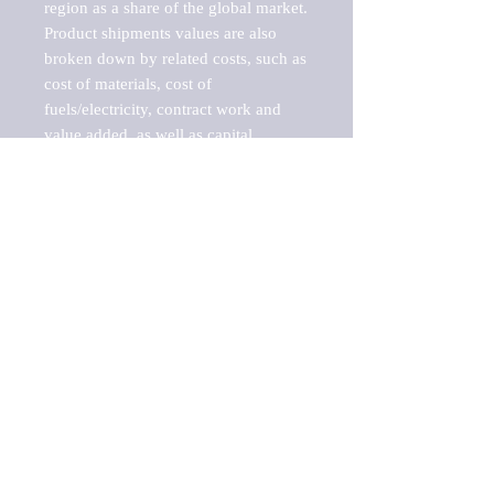
region as a share of the global market.

Product shipments values are also 
broken down by related costs, such as 
cost of materials, cost of 
fuels/electricity, contract work and 
value added, as well as capital 
expenditures, such as expenditures on 
buildings, machinery, vehicles and 
computers.

These estimates product shipment 
values are also considered "market 
potentials" because the calculations 
assume efficient, free markets. 
Estimates can vary in countries with 
inefficient, closed markets with such 
issues as oppressive regulations and 
tariffs, black markets, and political 
problems impacted a regular business 
cycle.

This report does not list key 