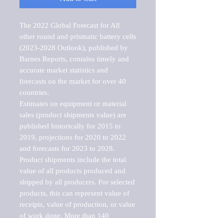
The 2022 Global Forecast for All 
other round and prismatic battery cells 
(2023-2028 Outlook), published by 
Barnes Reports, contains timely and 
accurate market statistics and 
forecasts on the market for over 40 
countries.

Estimates on equipment or material 
sales (product shipments value) are 
published historically for 2015 to 
2019, projections for 2020 to 2022 
and forecasts for 2023 to 2028. 
Product shipments include the total 
value of all products produced and 
shipped by all producers. For selected 
products, this can represent value of 
receipts, value of production, or value 
of work done. More than 140 