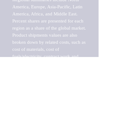
America, Europe, Asia-Pacific, Latin 
America, Africa, and Middle East. 
Percent shares are presented for each 
region as a share of the global market.

Product shipments values are also 
broken down by related costs, such as 
cost of materials, cost of 
fuels/electricity, contract work and 
value added, as well as capital 
expenditures, such as expenditures on 
buildings, machinery, vehicles and 
computers.

These estimates product shipment 
values are also considered "market 
potentials" because the calculations 
assume efficient, free markets. 
Estimates can vary in countries with 
inefficient, closed markets with such 
issues as oppressive regulations and 