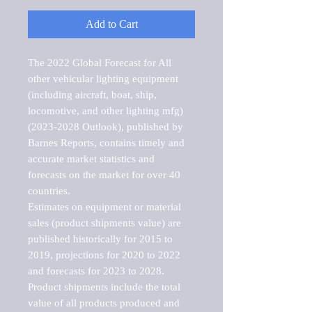
Add to Cart
The 2022 Global Forecast for All 
other vehicular lighting equipment 
(including aircraft, boat, ship, 
locomotive, and other lighting mfg) 
(2023-2028 Outlook), published by 
Barnes Reports, contains timely and 
accurate market statistics and 
forecasts on the market for over 40 
countries.

Estimates on equipment or material 
sales (product shipments value) are 
published historically for 2015 to 
2019, projections for 2020 to 2022 
and forecasts for 2023 to 2028. 
Product shipments include the total 
value of all products produced and 