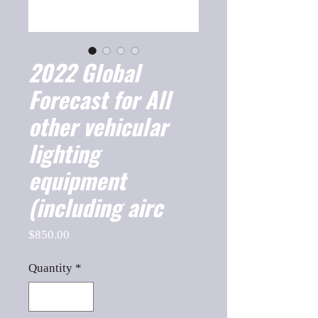
2022 Global
Forecast for All
other vehicular
lighting
equipment
(including airc
Price
$850.00
Quantity
*