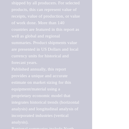
shipped by all producers. For selected 
products, this can represent value of 
receipts, value of production, or value 
of work done. More than 140 
countries are featured in this report as 
well as global and regional 
summaries. Product shipments value 
are presented in US Dollars and local 
currency units for historical and 
forecast years.

Published annually, this report 
provides a unique and accurate 
estimate on market sizing for this 
equipment/material using a 
proprietary economic model that 
integrates historical trends (horizontal 
analysis) and longitudinal analysis of 
incorporated industries (vertical 
analysis).

Regional summaries include North 