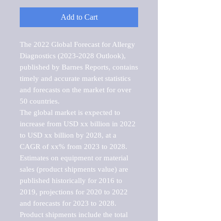
Add to Cart
The 2022 Global Forecast for Allergy 
Diagnostics (2023-2028 Outlook), 
published by Barnes Reports, contains 
timely and accurate market statistics 
and forecasts on the market for over 
50 countries.

The global market is expected to 
increase from USD xx billion in 2022 
to USD xx billion by 2028, at a 
CAGR of xx% from 2023 to 2028. 
Estimates on equipment or material 
sales (product shipments value) are 
published historically for 2016 to 
2019, projections for 2020 to 2022 
and forecasts for 2023 to 2028. 
Product shipments include the total 