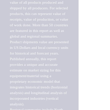
value of all products produced and 
shipped by all producers. For selected 
products, this can represent value of 
receipts, value of production, or value 
of work done. More than 50 countries 
are featured in this report as well as 
global and regional summaries. 
Product shipments value are presented 
in US Dollars and local currency units 
for historical and forecast years.

Published annually, this report 
provides a unique and accurate 
estimate on market sizing for this 
equipment/material using a 
proprietary economic model that 
integrates historical trends (horizontal 
analysis) and longitudinal analysis of 
incorporated industries (vertical 
analysis).

Regional summaries include North 