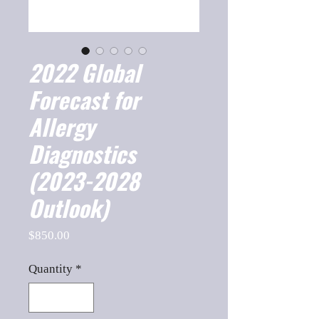
2022 Global
Forecast for
Allergy
Diagnostics
(2023-2028
Outlook)
Price
$850.00
Quantity
*