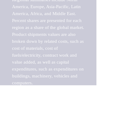
America, Europe, Asia-Pacific, Latin 
America, Africa, and Middle East. 
Percent shares are presented for each 
region as a share of the global market.

Product shipments values are also 
broken down by related costs, such as 
cost of materials, cost of 
fuels/electricity, contract work and 
value added, as well as capital 
expenditures, such as expenditures on 
buildings, machinery, vehicles and 
computers.

These markets are labeled by Barnes 
Reports as "emerging market" 
because their annual growth rate is 
above seven percent, which is the 
historical average return of the NYSE 
stock market. Therefore, any market, 
industry, investment or growth rate 