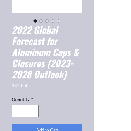
2022 Global
Forecast for
Aluminum Caps &
Closures (2023-
2028 Outlook)
Price
$850.00
Quantity
*
Add to Cart