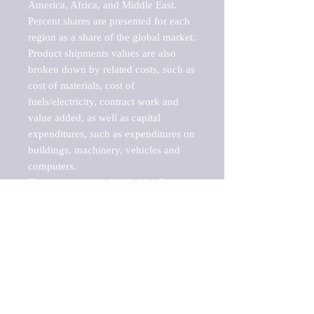
America, Africa, and Middle East. 
Percent shares are presented for each 
region as a share of the global market.

Product shipments values are also 
broken down by related costs, such as 
cost of materials, cost of 
fuels/electricity, contract work and 
value added, as well as capital 
expenditures, such as expenditures on 
buildings, machinery, vehicles and 
computers.

These markets are labeled by Barnes 
Reports as "emerging market" 
because their annual growth rate is 
above seven percent, which is the 
historical average return of the NYSE 
stock market. Therefore, any market, 
industry, investment or growth rate 
that exceeds the foremost investment 
market in the world would be 