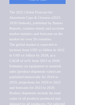
The 2022 Global Forecast for 
Aluminum Caps & Closures (2023-
2028 Outlook), published by Barnes 
Reports, contains timely and accurate 
market statistics and forecasts on the 
market for over 50 countries.

The global market is expected to 
increase from USD xx billion in 2022 
to USD xx billion by 2028, at a 
CAGR of xx% from 2023 to 2028. 
Estimates on equipment or material 
sales (product shipments value) are 
published historically for 2016 to 
2019, projections for 2020 to 2022 
and forecasts for 2023 to 2028. 
Product shipments include the total 
value of all products produced and 
shipped by all producers. For selected 