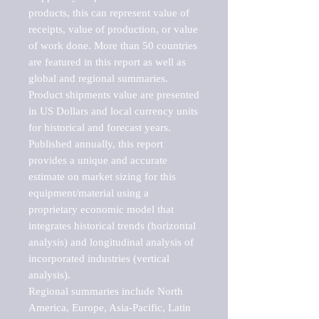
products, this can represent value of 
receipts, value of production, or value 
of work done. More than 50 countries 
are featured in this report as well as 
global and regional summaries. 
Product shipments value are presented 
in US Dollars and local currency units 
for historical and forecast years.

Published annually, this report 
provides a unique and accurate 
estimate on market sizing for this 
equipment/material using a 
proprietary economic model that 
integrates historical trends (horizontal 
analysis) and longitudinal analysis of 
incorporated industries (vertical 
analysis).

Regional summaries include North 
America, Europe, Asia-Pacific, Latin 