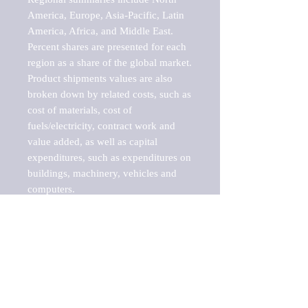
America, Europe, Asia-Pacific, Latin 
America, Africa, and Middle East. 
Percent shares are presented for each 
region as a share of the global market.

Product shipments values are also 
broken down by related costs, such as 
cost of materials, cost of 
fuels/electricity, contract work and 
value added, as well as capital 
expenditures, such as expenditures on 
buildings, machinery, vehicles and 
computers.

These markets are labeled by Barnes 
Reports as "emerging market" 
because their annual growth rate is 
above seven percent, which is the 
historical average return of the NYSE 
stock market. Therefore, any market, 
industry, investment or growth rate 