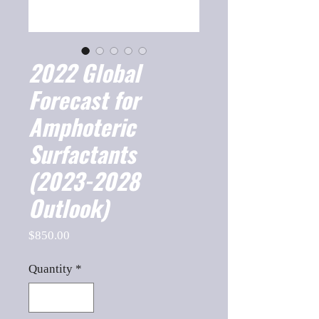
2022 Global
Forecast for
Amphoteric
Surfactants
(2023-2028
Outlook)
Price
$850.00
Quantity
*