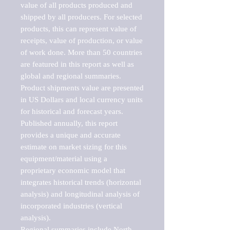
value of all products produced and 
shipped by all producers. For selected 
products, this can represent value of 
receipts, value of production, or value 
of work done. More than 50 countries 
are featured in this report as well as 
global and regional summaries. 
Product shipments value are presented 
in US Dollars and local currency units 
for historical and forecast years.

Published annually, this report 
provides a unique and accurate 
estimate on market sizing for this 
equipment/material using a 
proprietary economic model that 
integrates historical trends (horizontal 
analysis) and longitudinal analysis of 
incorporated industries (vertical 
analysis).

Regional summaries include North 