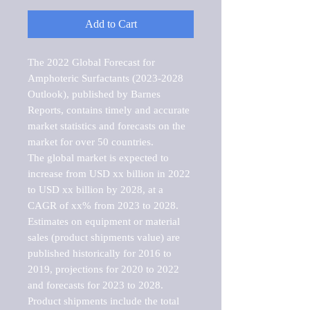
Add to Cart
The 2022 Global Forecast for 
Amphoteric Surfactants (2023-2028 
Outlook), published by Barnes 
Reports, contains timely and accurate 
market statistics and forecasts on the 
market for over 50 countries.

The global market is expected to 
increase from USD xx billion in 2022 
to USD xx billion by 2028, at a 
CAGR of xx% from 2023 to 2028. 
Estimates on equipment or material 
sales (product shipments value) are 
published historically for 2016 to 
2019, projections for 2020 to 2022 
and forecasts for 2023 to 2028. 
Product shipments include the total 