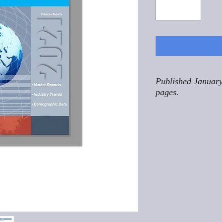
Published January
pages.