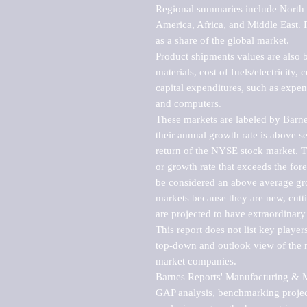
Regional summaries include North A
America, Africa, and Middle East. P
as a share of the global market.

Product shipments values are also b
materials, cost of fuels/electricity,
capital expenditures, such as expen
and computers.

These markets are labeled by Barne
their annual growth rate is above se
return of the NYSE stock market. Th
or growth rate that exceeds the for
be considered an above average grow
markets because they are new, cutti
are projected to have extraordinary p
This report does not list key playe
top-down and outlook view of the ma
market companies.

Barnes Reports' Manufacturing & Mar
GAP analysis, benchmarking project