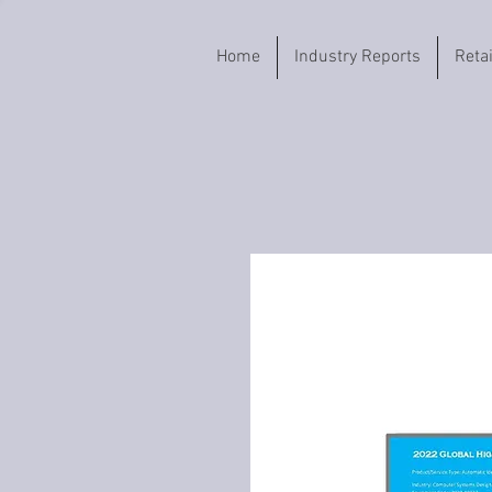
Home
Industry Reports
Reta