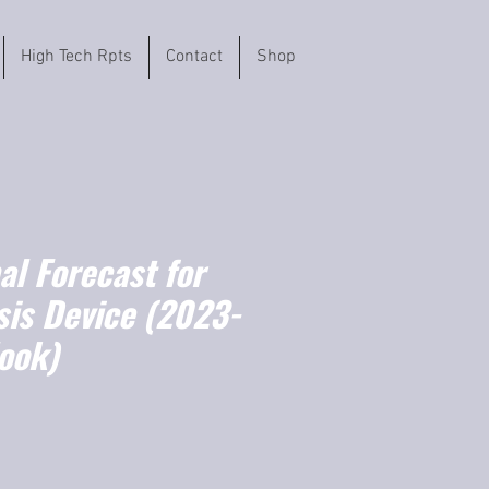
High Tech Rpts
Contact
Shop
l Forecast for
is Device (2023-
ook)