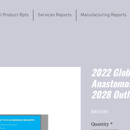
il Product Rpts
Services Reports
Manufacturing Reports
2022 Globa
Anastomos
2028 Outl
Price
$850.00
Quantity
*