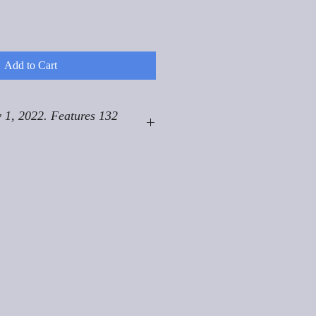
Add to Cart
 1, 2022. Features 132