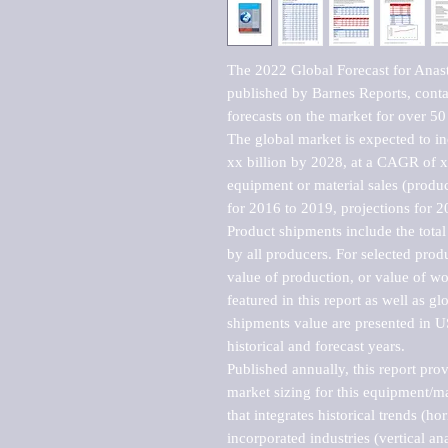
The 2022 Global Forecast for Anas
published by Barnes Reports, contai
forecasts on the market for over 50 
The global market is expected to i
xx billion by 2028, at a CAGR of 
equipment or material sales (produc
for 2016 to 2019, projections for 2
Product shipments include the total
by all producers. For selected produc
value of production, or value of wo
featured in this report as well as g
shipments value are presented in US
historical and forecast years.

Published annually, this report pro
market sizing for this equipment/ma
that integrates historical trends (ho
incorporated industries (vertical anal