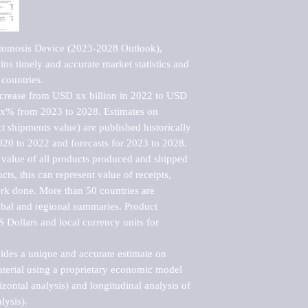
tomosis Device (2023-2028 Outlook), 
ns timely and accurate market statistics and 
countries.

ncrease from USD xx billion in 2022 to USD 
xx% from 2023 to 2028. Estimates on 
t shipments value) are published historically 
020 to 2022 and forecasts for 2023 to 2028. 
 value of all products produced and shipped 
ts, this can represent value of receipts, 
rk done. More than 50 countries are 
lobal and regional summaries. Product 
 Dollars and local currency units for 
vides a unique and accurate estimate on 
terial using a proprietary economic model 
rizontal analysis) and longitudinal analysis of 
ysis).
