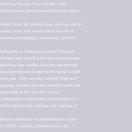
merica, Europe, Asia-Pacific, Latin 
ercent shares are presented for each region 
roken down by related costs, such as cost of 
 contract work and value added, as well as 
ditures on buildings, machinery, vehicles 
s Reports as "emerging market" because 
ven percent, which is the historical average 
erefore, any market, industry, investment 
emost investment market in the world would 
th rate. They are also labeled "high tech" 
ng-edge markets are are currently small but 
otentials in the next five years.

rs/companies in the market but focuses on a 
rket despite the existing and entering of 
kets reports are an essential part of any 
, SWOT analysis, business plan, risk 