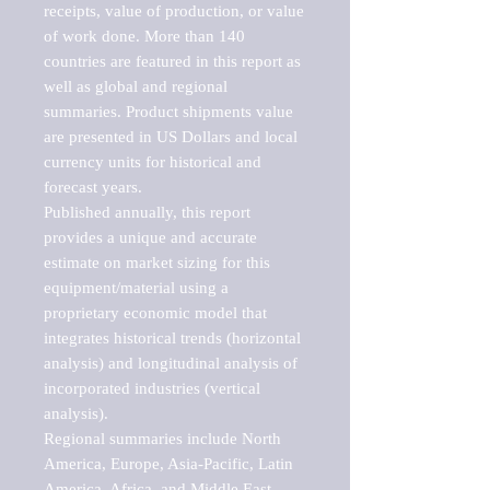
receipts, value of production, or value 
of work done. More than 140 
countries are featured in this report as 
well as global and regional 
summaries. Product shipments value 
are presented in US Dollars and local 
currency units for historical and 
forecast years.

Published annually, this report 
provides a unique and accurate 
estimate on market sizing for this 
equipment/material using a 
proprietary economic model that 
integrates historical trends (horizontal 
analysis) and longitudinal analysis of 
incorporated industries (vertical 
analysis).

Regional summaries include North 
America, Europe, Asia-Pacific, Latin 
America, Africa, and Middle East. 