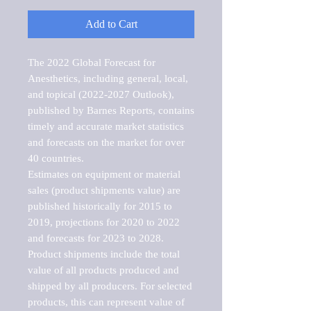
Add to Cart
The 2022 Global Forecast for 
Anesthetics, including general, local, 
and topical (2022-2027 Outlook), 
published by Barnes Reports, contains 
timely and accurate market statistics 
and forecasts on the market for over 
40 countries.

Estimates on equipment or material 
sales (product shipments value) are 
published historically for 2015 to 
2019, projections for 2020 to 2022 
and forecasts for 2023 to 2028. 
Product shipments include the total 
value of all products produced and 
shipped by all producers. For selected 
products, this can represent value of 