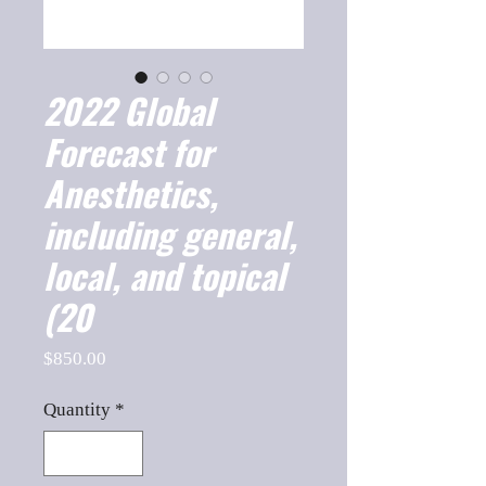
2022 Global
Forecast for
Anesthetics,
including general,
local, and topical
(20
Price
$850.00
Quantity
*