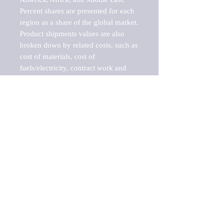
Percent shares are presented for each 
region as a share of the global market.

Product shipments values are also 
broken down by related costs, such as 
cost of materials, cost of 
fuels/electricity, contract work and 
value added, as well as capital 
expenditures, such as expenditures on 
buildings, machinery, vehicles and 
computers.

These estimates product shipment 
values are also considered "market 
potentials" because the calculations 
assume efficient, free markets. 
Estimates can vary in countries with 
inefficient, closed markets with such 
issues as oppressive regulations and 
tariffs, black markets, and political 
problems impacted a regular business 