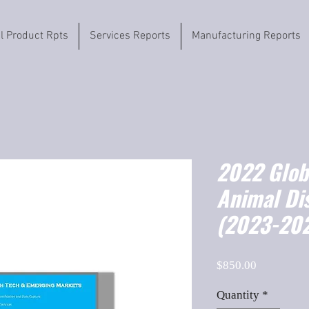
il Product Rpts
Services Reports
Manufacturing Reports
2022 Globa
Animal Di
(2023-202
Price
$850.00
Quantity
*