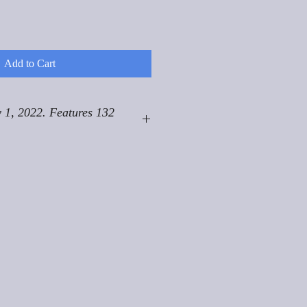
Add to Cart
 1, 2022. Features 132