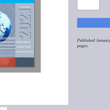
Published January
pages.