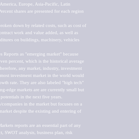
merica, Europe, Asia-Pacific, Latin 
ercent shares are presented for each region 
roken down by related costs, such as cost of 
 contract work and value added, as well as 
ditures on buildings, machinery, vehicles 
s Reports as "emerging market" because 
ven percent, which is the historical average 
erefore, any market, industry, investment 
emost investment market in the world would 
th rate. They are also labeled "high tech" 
ng-edge markets are are currently small but 
otentials in the next five years.

rs/companies in the market but focuses on a 
rket despite the existing and entering of 
kets reports are an essential part of any 
, SWOT analysis, business plan, risk 