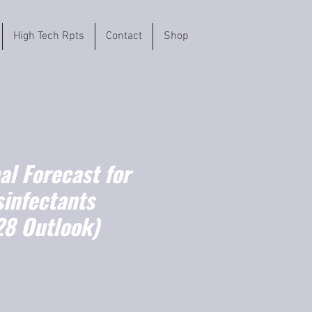
High Tech Rpts
Contact
Shop
l Forecast for
sinfectants
8 Outlook)