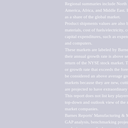
Regional summaries include North A
America, Africa, and Middle East. P
as a share of the global market.

Product shipments values are also b
materials, cost of fuels/electricity,
capital expenditures, such as expen
and computers.

These markets are labeled by Barne
their annual growth rate is above se
return of the NYSE stock market. Th
or growth rate that exceeds the for
be considered an above average grow
markets because they are new, cutti
are projected to have extraordinary p
This report does not list key playe
top-down and outlook view of the ma
market companies.

Barnes Reports' Manufacturing & Mar
GAP analysis, benchmarking project