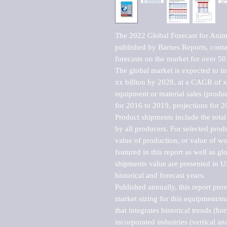
The 2022 Global Forecast for Anima
published by Barnes Reports, contai
forecasts on the market for over 50 
The global market is expected to i
xx billion by 2028, at a CAGR of 
equipment or material sales (produc
for 2016 to 2019, projections for 2
Product shipments include the total
by all producers. For selected produc
value of production, or value of wo
featured in this report as well as g
shipments value are presented in US
historical and forecast years.

Published annually, this report pro
market sizing for this equipment/ma
that integrates historical trends (ho
incorporated industries (vertical anal