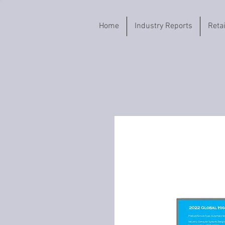
Home
Industry Reports
Reta