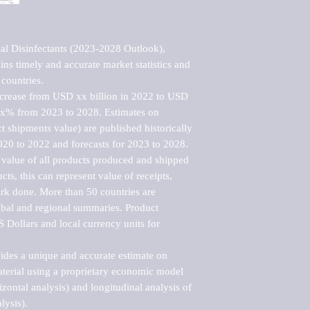
l Disinfectants (2023-2028 Outlook), 
ns timely and accurate market statistics and 
countries.

ncrease from USD xx billion in 2022 to USD 
xx% from 2023 to 2028. Estimates on 
t shipments value) are published historically 
020 to 2022 and forecasts for 2023 to 2028. 
 value of all products produced and shipped 
ts, this can represent value of receipts, 
rk done. More than 50 countries are 
lobal and regional summaries. Product 
 Dollars and local currency units for 
vides a unique and accurate estimate on 
terial using a proprietary economic model 
rizontal analysis) and longitudinal analysis of 
ysis).
