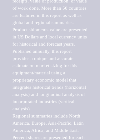
receipts, value of production, or value 
of work done. More than 50 countries 
are featured in this report as well as 
global and regional summaries. 
Product shipments value are presented 
in US Dollars and local currency units 
for historical and forecast years.

Published annually, this report 
provides a unique and accurate 
estimate on market sizing for this 
equipment/material using a 
proprietary economic model that 
integrates historical trends (horizontal 
analysis) and longitudinal analysis of 
incorporated industries (vertical 
analysis).

Regional summaries include North 
America, Europe, Asia-Pacific, Latin 
America, Africa, and Middle East. 
Percent shares are presented for each 