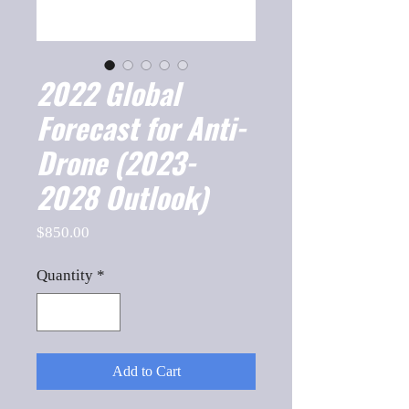
2022 Global
Forecast for Anti-
Drone (2023-
2028 Outlook)
Price
$850.00
Quantity
*
Add to Cart