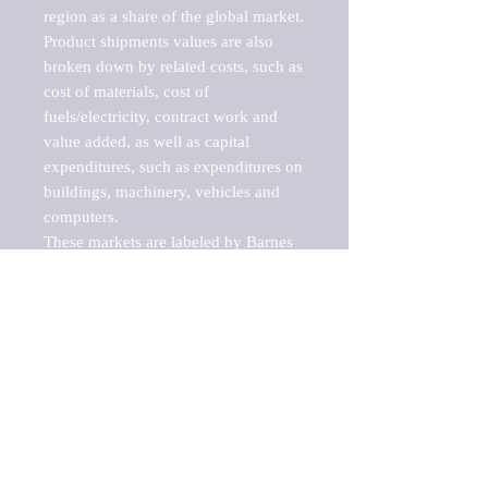
region as a share of the global market.

Product shipments values are also 
broken down by related costs, such as 
cost of materials, cost of 
fuels/electricity, contract work and 
value added, as well as capital 
expenditures, such as expenditures on 
buildings, machinery, vehicles and 
computers.

These markets are labeled by Barnes 
Reports as "emerging market" 
because their annual growth rate is 
above seven percent, which is the 
historical average return of the NYSE 
stock market. Therefore, any market, 
industry, investment or growth rate 
that exceeds the foremost investment 
market in the world would be 
considered an above average growth 