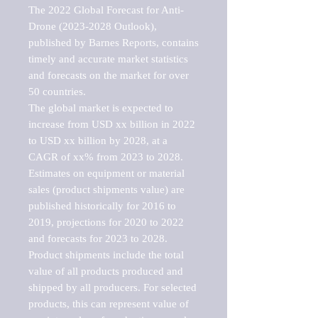
The 2022 Global Forecast for Anti-
Drone (2023-2028 Outlook), 
published by Barnes Reports, contains 
timely and accurate market statistics 
and forecasts on the market for over 
50 countries.

The global market is expected to 
increase from USD xx billion in 2022 
to USD xx billion by 2028, at a 
CAGR of xx% from 2023 to 2028. 
Estimates on equipment or material 
sales (product shipments value) are 
published historically for 2016 to 
2019, projections for 2020 to 2022 
and forecasts for 2023 to 2028. 
Product shipments include the total 
value of all products produced and 
shipped by all producers. For selected 
products, this can represent value of 