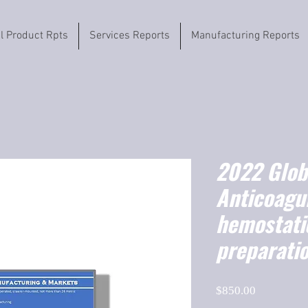
il Product Rpts
Services Reports
Manufacturing Reports
2022 Globa
Anticoagu
hemostatic
preparati
Price
$850.00