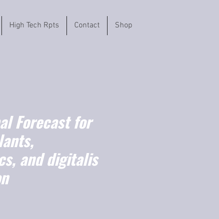
High Tech Rpts
Contact
Shop
l Forecast for
lants,
s, and digitalis
on