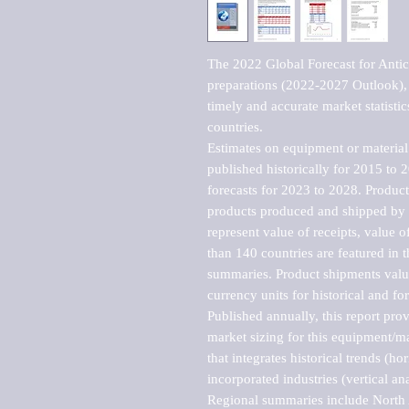
The 2022 Global Forecast for Antico
preparations (2022-2027 Outlook), 
timely and accurate market statistic
countries.

Estimates on equipment or material 
published historically for 2015 to 
forecasts for 2023 to 2028. Product 
products produced and shipped by al
represent value of receipts, value 
than 140 countries are featured in t
summaries. Product shipments value
currency units for historical and for
Published annually, this report pro
market sizing for this equipment/ma
that integrates historical trends (ho
incorporated industries (vertical anal
Regional summaries include North A