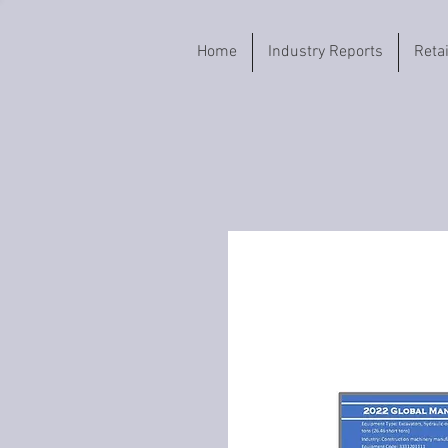
Home
Industry Reports
Reta