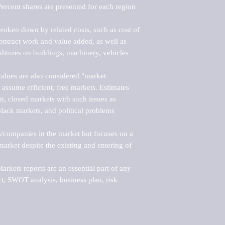
ercent shares are presented for each region 
roken down by related costs, such as cost of 
 contract work and value added, as well as 
ditures on buildings, machinery, vehicles 
alues are also considered "market 
 assume efficient, free markets. Estimates 
nt, closed markets with such issues as 
black markets, and political problems 
rs/companies in the market but focuses on a 
rket despite the existing and entering of 
kets reports are an essential part of any 
, SWOT analysis, business plan, risk 