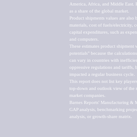
America, Africa, and Middle East. P
as a share of the global market.

Product shipments values are also b
materials, cost of fuels/electricity,
capital expenditures, such as expen
and computers.

These estimates product shipment v
potentials" because the calculations
can vary in countries with inefficie
oppressive regulations and tariffs, 
impacted a regular business cycle.

This report does not list key playe
top-down and outlook view of the ma
market companies.

Barnes Reports' Manufacturing & Mar
GAP analysis, benchmarking project
analysis, or growth-share matrix.