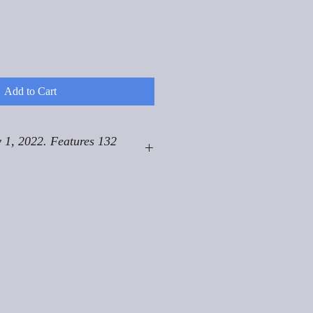
Add to Cart
 1, 2022. Features 132