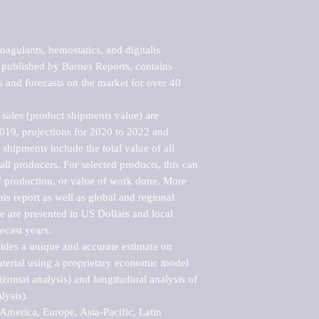
agulants, hemostatics, and digitalis 
published by Barnes Reports, contains 
s and forecasts on the market for over 40 
sales (product shipments value) are 
2019, projections for 2020 to 2022 and 
shipments include the total value of all 
l producers. For selected products, this can 
of production, or value of work done. More 
his report as well as global and regional 
 are presented in US Dollars and local 
ecast years.

vides a unique and accurate estimate on 
terial using a proprietary economic model 
rizontal analysis) and longitudinal analysis of 
ysis).

merica, Europe, Asia-Pacific, Latin 