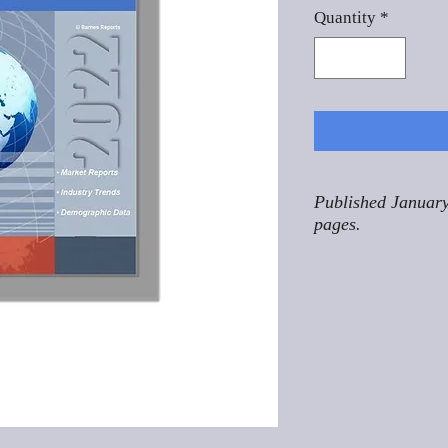
Quantity
*
Published January
pages.