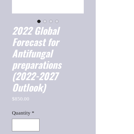
2022 Global
Forecast for
Antifungal
preparations
(2022-2027
Outlook)
Price
$850.00
Quantity
*