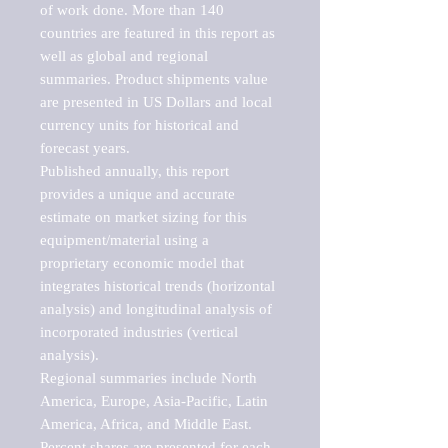
of work done. More than 140 
countries are featured in this report as 
well as global and regional 
summaries. Product shipments value 
are presented in US Dollars and local 
currency units for historical and 
forecast years.

Published annually, this report 
provides a unique and accurate 
estimate on market sizing for this 
equipment/material using a 
proprietary economic model that 
integrates historical trends (horizontal 
analysis) and longitudinal analysis of 
incorporated industries (vertical 
analysis).

Regional summaries include North 
America, Europe, Asia-Pacific, Latin 
America, Africa, and Middle East. 
Percent shares are presented for each 