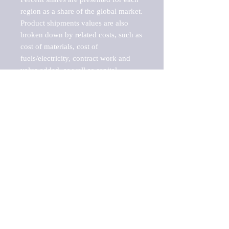
region as a share of the global market.

Product shipments values are also 
broken down by related costs, such as 
cost of materials, cost of 
fuels/electricity, contract work and 
value added, as well as capital 
expenditures, such as expenditures on 
buildings, machinery, vehicles and 
computers.

These estimates product shipment 
values are also considered "market 
potentials" because the calculations 
assume efficient, free markets. 
Estimates can vary in countries with 
inefficient, closed markets with such 
issues as oppressive regulations and 
tariffs, black markets, and political 
problems impacted a regular business 
cycle.
