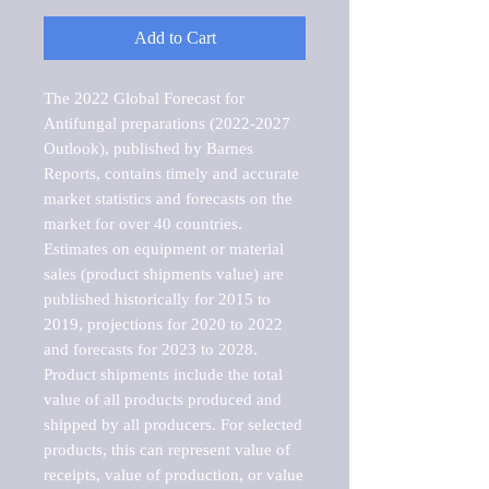
Add to Cart
The 2022 Global Forecast for 
Antifungal preparations (2022-2027 
Outlook), published by Barnes 
Reports, contains timely and accurate 
market statistics and forecasts on the 
market for over 40 countries.

Estimates on equipment or material 
sales (product shipments value) are 
published historically for 2015 to 
2019, projections for 2020 to 2022 
and forecasts for 2023 to 2028. 
Product shipments include the total 
value of all products produced and 
shipped by all producers. For selected 
products, this can represent value of 
receipts, value of production, or value 