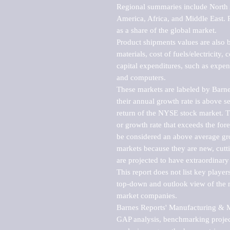
Regional summaries include North A
America, Africa, and Middle East. P
as a share of the global market.

Product shipments values are also b
materials, cost of fuels/electricity,
capital expenditures, such as expen
and computers.

These markets are labeled by Barne
their annual growth rate is above se
return of the NYSE stock market. Th
or growth rate that exceeds the for
be considered an above average grow
markets because they are new, cutti
are projected to have extraordinary p
This report does not list key playe
top-down and outlook view of the ma
market companies.

Barnes Reports' Manufacturing & Mar
GAP analysis, benchmarking project