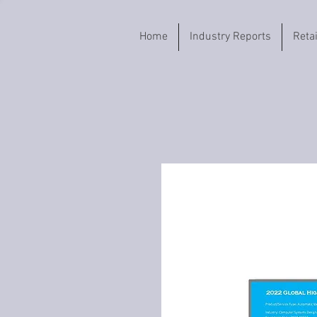
Home
Industry Reports
Reta