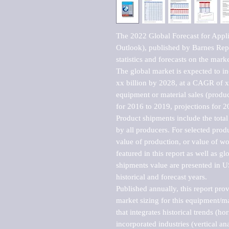
The 2022 Global Forecast for Appli
Outlook), published by Barnes Repo
statistics and forecasts on the marke
The global market is expected to i
xx billion by 2028, at a CAGR of 
equipment or material sales (produc
for 2016 to 2019, projections for 2
Product shipments include the total
by all producers. For selected produc
value of production, or value of wo
featured in this report as well as g
shipments value are presented in US
historical and forecast years.

Published annually, this report pro
market sizing for this equipment/ma
that integrates historical trends (ho
incorporated industries (vertical anal