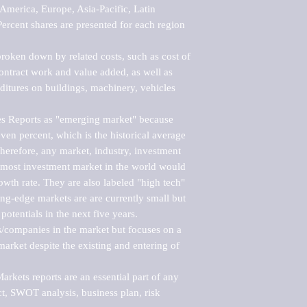
merica, Europe, Asia-Pacific, Latin 
ercent shares are presented for each region 
roken down by related costs, such as cost of 
 contract work and value added, as well as 
ditures on buildings, machinery, vehicles 
s Reports as "emerging market" because 
ven percent, which is the historical average 
erefore, any market, industry, investment 
emost investment market in the world would 
th rate. They are also labeled "high tech" 
ng-edge markets are are currently small but 
otentials in the next five years.

rs/companies in the market but focuses on a 
rket despite the existing and entering of 
kets reports are an essential part of any 
, SWOT analysis, business plan, risk 