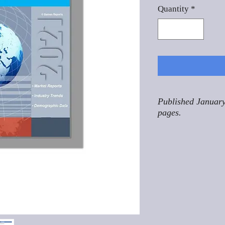
Quantity
*
Published January
pages.