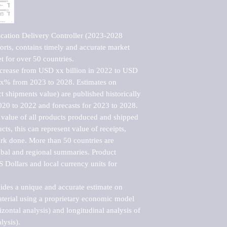
cation Delivery Controller (2023-2028 
rts, contains timely and accurate market 
t for over 50 countries.

ncrease from USD xx billion in 2022 to USD 
xx% from 2023 to 2028. Estimates on 
t shipments value) are published historically 
020 to 2022 and forecasts for 2023 to 2028. 
 value of all products produced and shipped 
ts, this can represent value of receipts, 
rk done. More than 50 countries are 
lobal and regional summaries. Product 
 Dollars and local currency units for 
vides a unique and accurate estimate on 
terial using a proprietary economic model 
rizontal analysis) and longitudinal analysis of 
ysis).
