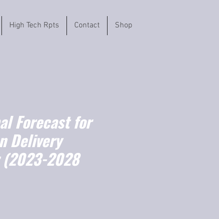
High Tech Rpts
Contact
Shop
l Forecast for
n Delivery
r (2023-2028