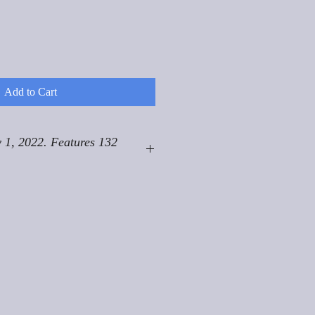
Add to Cart
 1, 2022. Features 132