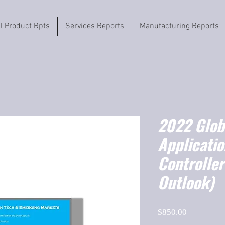
il Product Rpts
Services Reports
Manufacturing Reports
2022 Globa
Applicatio
Controlle
Outlook)
Price
$850.00