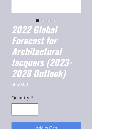
2022 Global
Forecast for
Architectural
lacquers (2023-
2028 Outlook)
Price
$850.00
Quantity
*
Add to Cart