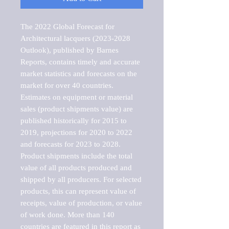
The 2022 Global Forecast for 
Architectural lacquers (2023-2028 
Outlook), published by Barnes 
Reports, contains timely and accurate 
market statistics and forecasts on the 
market for over 40 countries.

Estimates on equipment or material 
sales (product shipments value) are 
published historically for 2015 to 
2019, projections for 2020 to 2022 
and forecasts for 2023 to 2028. 
Product shipments include the total 
value of all products produced and 
shipped by all producers. For selected 
products, this can represent value of 
receipts, value of production, or value 
of work done. More than 140 
countries are featured in this report as 