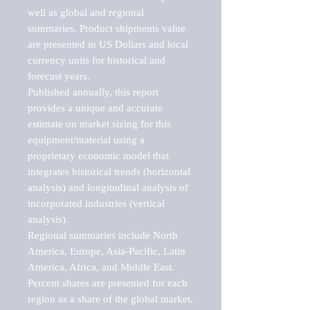
well as global and regional 
summaries. Product shipments value 
are presented in US Dollars and local 
currency units for historical and 
forecast years.

Published annually, this report 
provides a unique and accurate 
estimate on market sizing for this 
equipment/material using a 
proprietary economic model that 
integrates historical trends (horizontal 
analysis) and longitudinal analysis of 
incorporated industries (vertical 
analysis).

Regional summaries include North 
America, Europe, Asia-Pacific, Latin 
America, Africa, and Middle East. 
Percent shares are presented for each 
region as a share of the global market.
