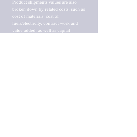
Product shipments values are also 
broken down by related costs, such as 
cost of materials, cost of 
fuels/electricity, contract work and 
value added, as well as capital 
expenditures, such as expenditures on 
buildings, machinery, vehicles and 
computers.

These estimates product shipment 
values are also considered "market 
potentials" because the calculations 
assume efficient, free markets. 
Estimates can vary in countries with 
inefficient, closed markets with such 
issues as oppressive regulations and 
tariffs, black markets, and political 
problems impacted a regular business 
cycle.

This report does not list key 
players/companies in the market but 