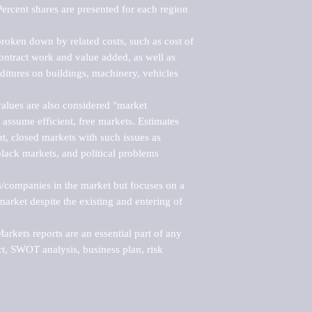
ercent shares are presented for each region 
roken down by related costs, such as cost of 
 contract work and value added, as well as 
ditures on buildings, machinery, vehicles 
alues are also considered "market 
 assume efficient, free markets. Estimates 
nt, closed markets with such issues as 
black markets, and political problems 
rs/companies in the market but focuses on a 
rket despite the existing and entering of 
kets reports are an essential part of any 
, SWOT analysis, business plan, risk 