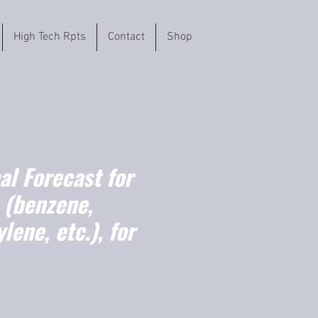
High Tech Rpts
Contact
Shop
l Forecast for
 (benzene,
lene, etc.), for