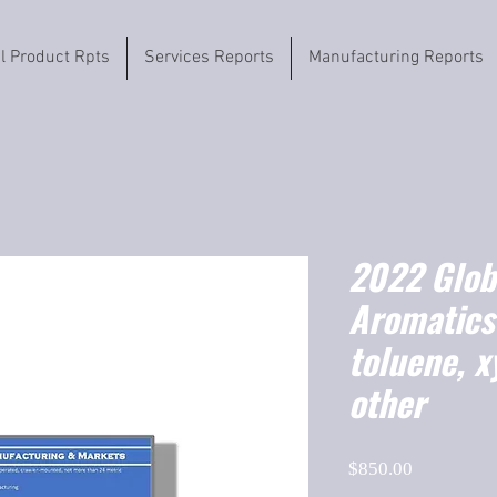
il Product Rpts
Services Reports
Manufacturing Reports
2022 Globa
Aromatics
toluene, xy
other
Price
$850.00