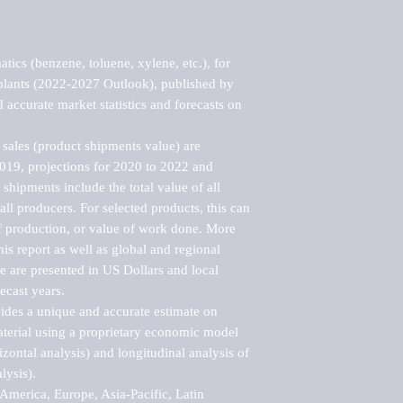
ics (benzene, toluene, xylene, etc.), for 
plants (2022-2027 Outlook), published by 
accurate market statistics and forecasts on 
sales (product shipments value) are 
2019, projections for 2020 to 2022 and 
shipments include the total value of all 
l producers. For selected products, this can 
of production, or value of work done. More 
his report as well as global and regional 
 are presented in US Dollars and local 
ecast years.

vides a unique and accurate estimate on 
terial using a proprietary economic model 
rizontal analysis) and longitudinal analysis of 
ysis).

merica, Europe, Asia-Pacific, Latin 