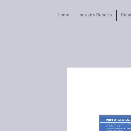
Home
Industry Reports
Reta