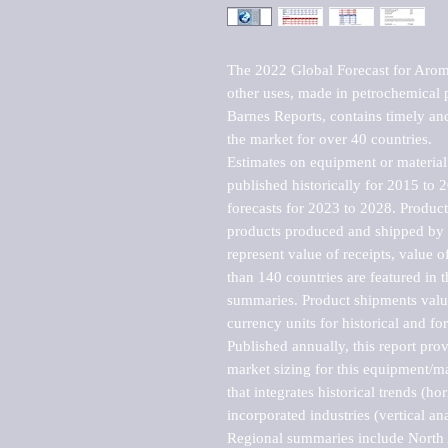
The 2022 Global Forecast for Aromat
other uses, made in petrochemical 
Barnes Reports, contains timely and 
the market for over 40 countries.

Estimates on equipment or material 
published historically for 2015 to 
forecasts for 2023 to 2028. Product 
products produced and shipped by al
represent value of receipts, value 
than 140 countries are featured in t
summaries. Product shipments value
currency units for historical and for
Published annually, this report pro
market sizing for this equipment/ma
that integrates historical trends (ho
incorporated industries (vertical anal
Regional summaries include North A