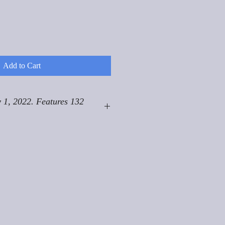
Add to Cart
 1, 2022. Features 132