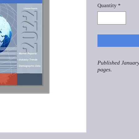
Quantity
*
Published January
pages.