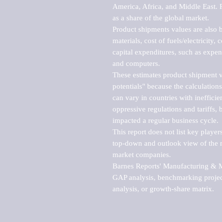
America, Africa, and Middle East. P
as a share of the global market.

Product shipments values are also b
materials, cost of fuels/electricity,
capital expenditures, such as expen
and computers.

These estimates product shipment v
potentials" because the calculations
can vary in countries with inefficie
oppressive regulations and tariffs, 
impacted a regular business cycle.

This report does not list key playe
top-down and outlook view of the ma
market companies.

Barnes Reports' Manufacturing & Mar
GAP analysis, benchmarking project
analysis, or growth-share matrix.