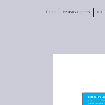
Home
Industry Reports
Reta