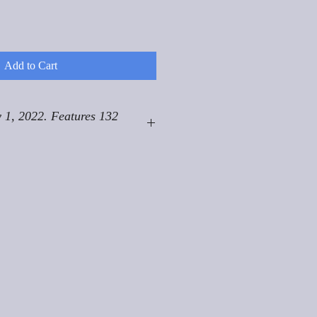
Add to Cart
 1, 2022. Features 132