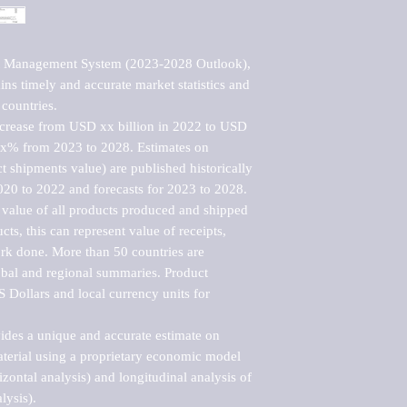
et Management System (2023-2028 Outlook), 
ns timely and accurate market statistics and 
countries.

ncrease from USD xx billion in 2022 to USD 
xx% from 2023 to 2028. Estimates on 
t shipments value) are published historically 
020 to 2022 and forecasts for 2023 to 2028. 
 value of all products produced and shipped 
ts, this can represent value of receipts, 
rk done. More than 50 countries are 
lobal and regional summaries. Product 
 Dollars and local currency units for 
vides a unique and accurate estimate on 
terial using a proprietary economic model 
rizontal analysis) and longitudinal analysis of 
ysis).
