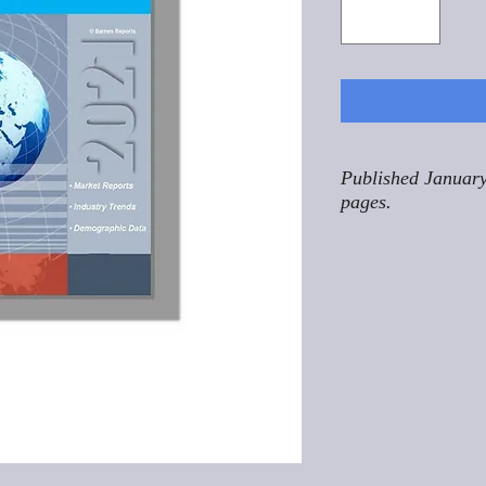
Published January
pages.