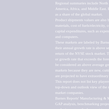
Regional summaries include North A
America, Africa, and Middle East. P
as a share of the global market.

Product shipments values are also b
materials, cost of fuels/electricity,
capital expenditures, such as expen
and computers.

These markets are labeled by Barne
their annual growth rate is above se
return of the NYSE stock market. Th
or growth rate that exceeds the for
be considered an above average grow
markets because they are new, cutti
are projected to have extraordinary p
This report does not list key playe
top-down and outlook view of the ma
market companies.

Barnes Reports' Manufacturing & Mar
GAP analysis, benchmarking project