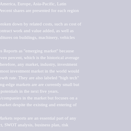
merica, Europe, Asia-Pacific, Latin 
ercent shares are presented for each region 
roken down by related costs, such as cost of 
 contract work and value added, as well as 
ditures on buildings, machinery, vehicles 
s Reports as "emerging market" because 
ven percent, which is the historical average 
erefore, any market, industry, investment 
emost investment market in the world would 
th rate. They are also labeled "high tech" 
ng-edge markets are are currently small but 
otentials in the next five years.

rs/companies in the market but focuses on a 
rket despite the existing and entering of 
kets reports are an essential part of any 
, SWOT analysis, business plan, risk 