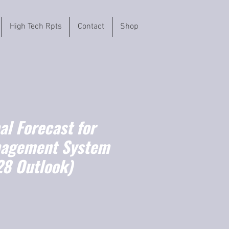
High Tech Rpts
Contact
Shop
l Forecast for
nagement System
8 Outlook)