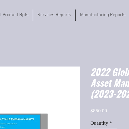
il Product Rpts
Services Reports
Manufacturing Reports
2022 Globa
Asset Ma
(2023-202
Price
$850.00
Quantity
*