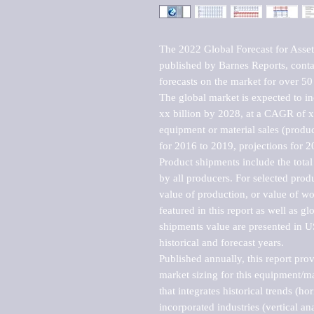
The 2022 Global Forecast for Ass
published by Barnes Reports, contai
forecasts on the market for over 50 
The global market is expected to i
xx billion by 2028, at a CAGR of 
equipment or material sales (produc
for 2016 to 2019, projections for 2
Product shipments include the total
by all producers. For selected produc
value of production, or value of wo
featured in this report as well as g
shipments value are presented in US
historical and forecast years.

Published annually, this report pro
market sizing for this equipment/ma
that integrates historical trends (ho
incorporated industries (vertical anal