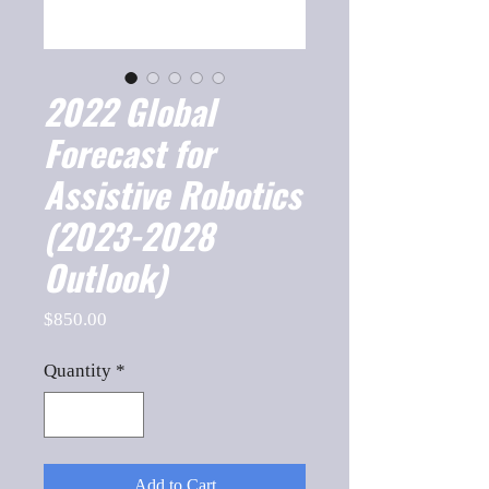
2022 Global
Forecast for
Assistive Robotics
(2023-2028
Outlook)
Price
$850.00
Quantity
*
Add to Cart