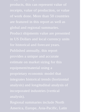
products, this can represent value of 
receipts, value of production, or value 
of work done. More than 50 countries 
are featured in this report as well as 
global and regional summaries. 
Product shipments value are presented 
in US Dollars and local currency units 
for historical and forecast years.

Published annually, this report 
provides a unique and accurate 
estimate on market sizing for this 
equipment/material using a 
proprietary economic model that 
integrates historical trends (horizontal 
analysis) and longitudinal analysis of 
incorporated industries (vertical 
analysis).

Regional summaries include North 
America, Europe, Asia-Pacific, Latin 