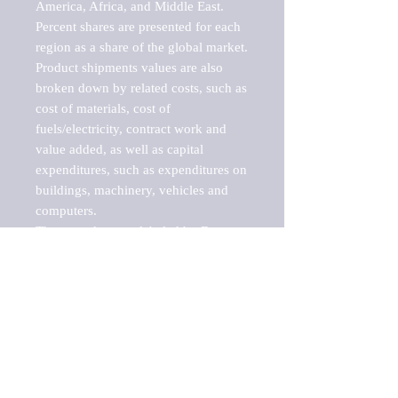
America, Africa, and Middle East. 
Percent shares are presented for each 
region as a share of the global market.

Product shipments values are also 
broken down by related costs, such as 
cost of materials, cost of 
fuels/electricity, contract work and 
value added, as well as capital 
expenditures, such as expenditures on 
buildings, machinery, vehicles and 
computers.

These markets are labeled by Barnes 
Reports as "emerging market" 
because their annual growth rate is 
above seven percent, which is the 
historical average return of the NYSE 
stock market. Therefore, any market, 
industry, investment or growth rate 
that exceeds the foremost investment 
market in the world would be 