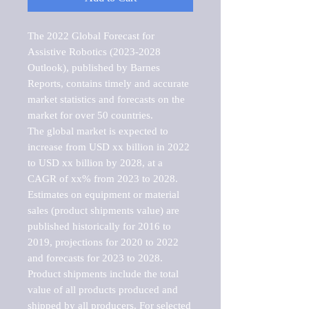
The 2022 Global Forecast for 
Assistive Robotics (2023-2028 
Outlook), published by Barnes 
Reports, contains timely and accurate 
market statistics and forecasts on the 
market for over 50 countries.

The global market is expected to 
increase from USD xx billion in 2022 
to USD xx billion by 2028, at a 
CAGR of xx% from 2023 to 2028. 
Estimates on equipment or material 
sales (product shipments value) are 
published historically for 2016 to 
2019, projections for 2020 to 2022 
and forecasts for 2023 to 2028. 
Product shipments include the total 
value of all products produced and 
shipped by all producers. For selected 