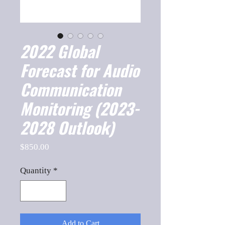
2022 Global
Forecast for Audio
Communication
Monitoring (2023-
2028 Outlook)
Price
$850.00
Quantity
*
Add to Cart