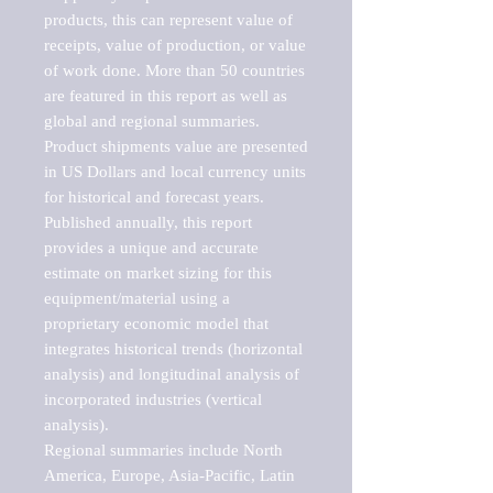
products, this can represent value of 
receipts, value of production, or value 
of work done. More than 50 countries 
are featured in this report as well as 
global and regional summaries. 
Product shipments value are presented 
in US Dollars and local currency units 
for historical and forecast years.

Published annually, this report 
provides a unique and accurate 
estimate on market sizing for this 
equipment/material using a 
proprietary economic model that 
integrates historical trends (horizontal 
analysis) and longitudinal analysis of 
incorporated industries (vertical 
analysis).

Regional summaries include North 
America, Europe, Asia-Pacific, Latin 