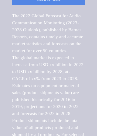
The 2022 Global Forecast for Audio 
Communication Monitoring (2023-
2028 Outlook), published by Barnes 
Reports, contains timely and accurate 
market statistics and forecasts on the 
market for over 50 countries.

The global market is expected to 
increase from USD xx billion in 2022 
to USD xx billion by 2028, at a 
CAGR of xx% from 2023 to 2028. 
Estimates on equipment or material 
sales (product shipments value) are 
published historically for 2016 to 
2019, projections for 2020 to 2022 
and forecasts for 2023 to 2028. 
Product shipments include the total 
value of all products produced and 
shipped by all producers. For selected 