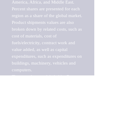
America, Africa, and Middle East. 
Percent shares are presented for each 
region as a share of the global market.

Product shipments values are also 
broken down by related costs, such as 
cost of materials, cost of 
fuels/electricity, contract work and 
value added, as well as capital 
expenditures, such as expenditures on 
buildings, machinery, vehicles and 
computers.

These markets are labeled by Barnes 
Reports as "emerging market" 
because their annual growth rate is 
above seven percent, which is the 
historical average return of the NYSE 
stock market. Therefore, any market, 
industry, investment or growth rate 
that exceeds the foremost investment 
market in the world would be 