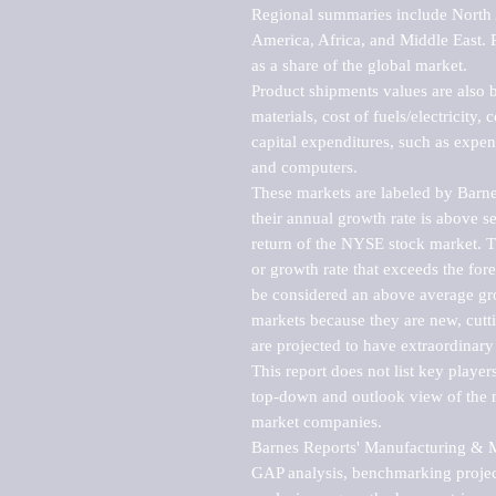
Regional summaries include North A
America, Africa, and Middle East. P
as a share of the global market.

Product shipments values are also b
materials, cost of fuels/electricity,
capital expenditures, such as expen
and computers.

These markets are labeled by Barne
their annual growth rate is above se
return of the NYSE stock market. Th
or growth rate that exceeds the for
be considered an above average grow
markets because they are new, cutti
are projected to have extraordinary p
This report does not list key playe
top-down and outlook view of the ma
market companies.

Barnes Reports' Manufacturing & Mar
GAP analysis, benchmarking project