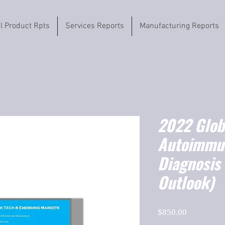
il Product Rpts
Services Reports
Manufacturing Reports
2022 Globa
Autoimmu
Diagnosis
Outlook)
Price
$850.00