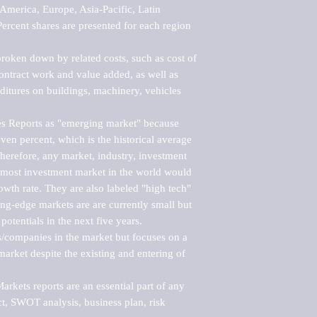
merica, Europe, Asia-Pacific, Latin 
ercent shares are presented for each region 
roken down by related costs, such as cost of 
 contract work and value added, as well as 
ditures on buildings, machinery, vehicles 
s Reports as "emerging market" because 
ven percent, which is the historical average 
erefore, any market, industry, investment 
emost investment market in the world would 
th rate. They are also labeled "high tech" 
ng-edge markets are are currently small but 
otentials in the next five years.

rs/companies in the market but focuses on a 
rket despite the existing and entering of 
kets reports are an essential part of any 
, SWOT analysis, business plan, risk 