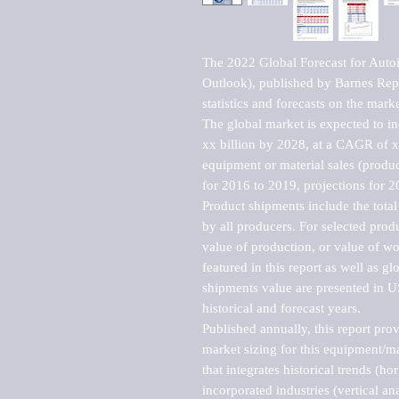
The 2022 Global Forecast for Aut
Outlook), published by Barnes Repo
statistics and forecasts on the marke
The global market is expected to i
xx billion by 2028, at a CAGR of 
equipment or material sales (produc
for 2016 to 2019, projections for 2
Product shipments include the total
by all producers. For selected produc
value of production, or value of wo
featured in this report as well as g
shipments value are presented in US
historical and forecast years.

Published annually, this report pro
market sizing for this equipment/ma
that integrates historical trends (ho
incorporated industries (vertical anal