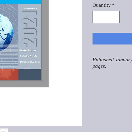
Quantity
*
Published January
pages.