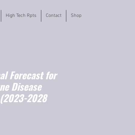
High Tech Rpts
Contact
Shop
l Forecast for
ne Disease
 (2023-2028