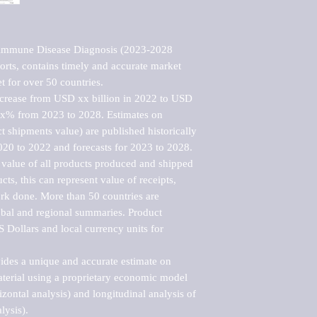
oimmune Disease Diagnosis (2023-2028 
rts, contains timely and accurate market 
t for over 50 countries.

ncrease from USD xx billion in 2022 to USD 
xx% from 2023 to 2028. Estimates on 
t shipments value) are published historically 
020 to 2022 and forecasts for 2023 to 2028. 
 value of all products produced and shipped 
ts, this can represent value of receipts, 
rk done. More than 50 countries are 
lobal and regional summaries. Product 
 Dollars and local currency units for 
vides a unique and accurate estimate on 
terial using a proprietary economic model 
rizontal analysis) and longitudinal analysis of 
ysis).
