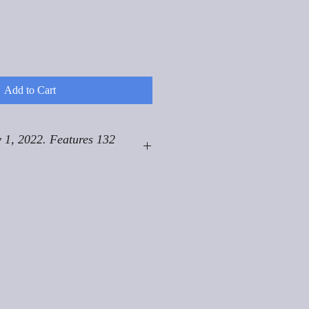
Add to Cart
 1, 2022. Features 132