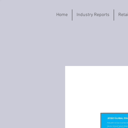
Home
Industry Reports
Reta