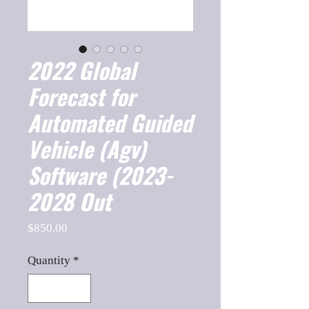
2022 Global
Forecast for
Automated Guided
Vehicle (Agv)
Software (2023-
2028 Out
Price
$850.00
Quantity
*