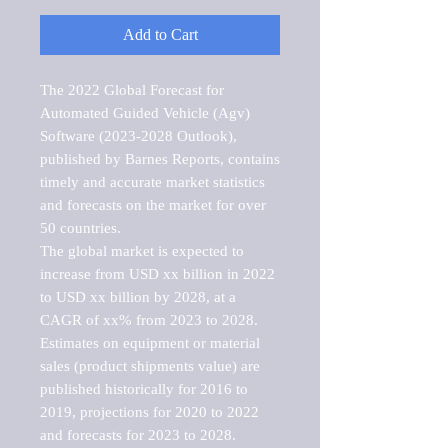
Add to Cart
The 2022 Global Forecast for 
Automated Guided Vehicle (Agv) 
Software (2023-2028 Outlook), 
published by Barnes Reports, contains 
timely and accurate market statistics 
and forecasts on the market for over 
50 countries.

The global market is expected to 
increase from USD xx billion in 2022 
to USD xx billion by 2028, at a 
CAGR of xx% from 2023 to 2028. 
Estimates on equipment or material 
sales (product shipments value) are 
published historically for 2016 to 
2019, projections for 2020 to 2022 
and forecasts for 2023 to 2028. 