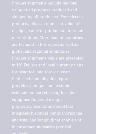
Product shipments include the total 
value of all products produced and 
shipped by all producers. For selected 
products, this can represent value of 
receipts, value of production, or value 
of work done. More than 50 countries 
are featured in this report as well as 
global and regional summaries. 
Product shipments value are presented 
in US Dollars and local currency units 
for historical and forecast years.

Published annually, this report 
provides a unique and accurate 
estimate on market sizing for this 
equipment/material using a 
proprietary economic model that 
integrates historical trends (horizontal 
analysis) and longitudinal analysis of 
incorporated industries (vertical 
analysis).
