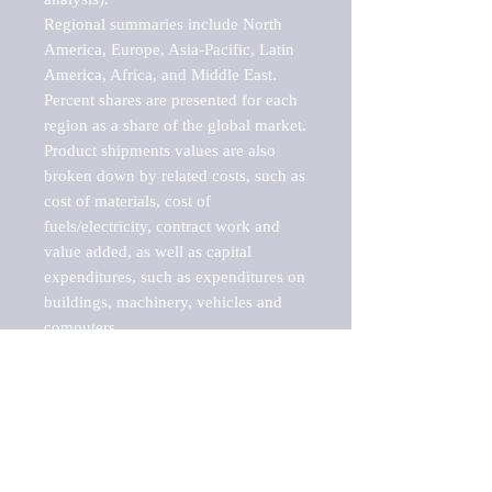
Regional summaries include North 
America, Europe, Asia-Pacific, Latin 
America, Africa, and Middle East. 
Percent shares are presented for each 
region as a share of the global market.

Product shipments values are also 
broken down by related costs, such as 
cost of materials, cost of 
fuels/electricity, contract work and 
value added, as well as capital 
expenditures, such as expenditures on 
buildings, machinery, vehicles and 
computers.

These markets are labeled by Barnes 
Reports as "emerging market" 
because their annual growth rate is 
above seven percent, which is the 
historical average return of the NYSE 
stock market. Therefore, any market, 