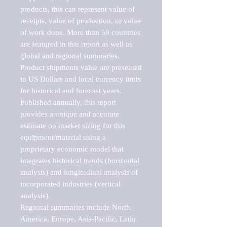
products, this can represent value of 
receipts, value of production, or value 
of work done. More than 50 countries 
are featured in this report as well as 
global and regional summaries. 
Product shipments value are presented 
in US Dollars and local currency units 
for historical and forecast years.

Published annually, this report 
provides a unique and accurate 
estimate on market sizing for this 
equipment/material using a 
proprietary economic model that 
integrates historical trends (horizontal 
analysis) and longitudinal analysis of 
incorporated industries (vertical 
analysis).

Regional summaries include North 
America, Europe, Asia-Pacific, Latin 