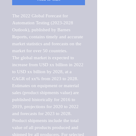
The 2022 Global Forecast for 
Automation Testing (2023-2028 
Outlook), published by Barnes 
Reports, contains timely and accurate 
market statistics and forecasts on the 
market for over 50 countries.

The global market is expected to 
increase from USD xx billion in 2022 
to USD xx billion by 2028, at a 
CAGR of xx% from 2023 to 2028. 
Estimates on equipment or material 
sales (product shipments value) are 
published historically for 2016 to 
2019, projections for 2020 to 2022 
and forecasts for 2023 to 2028. 
Product shipments include the total 
value of all products produced and 
shipped by all producers. For selected 