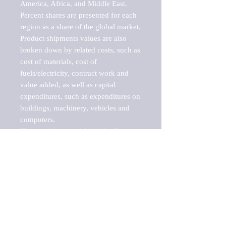
America, Africa, and Middle East. 
Percent shares are presented for each 
region as a share of the global market.

Product shipments values are also 
broken down by related costs, such as 
cost of materials, cost of 
fuels/electricity, contract work and 
value added, as well as capital 
expenditures, such as expenditures on 
buildings, machinery, vehicles and 
computers.

These markets are labeled by Barnes 
Reports as "emerging market" 
because their annual growth rate is 
above seven percent, which is the 
historical average return of the NYSE 
stock market. Therefore, any market, 
industry, investment or growth rate 
that exceeds the foremost investment 
market in the world would be 