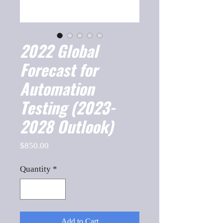
2022 Global
Forecast for
Automation
Testing (2023-
2028 Outlook)
Price
$850.00
Quantity
*
Add to Cart