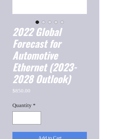
2022 Global
Forecast for
Automotive
Ethernet (2023-
2028 Outlook)
Price
$850.00
Quantity
*
Add to Cart