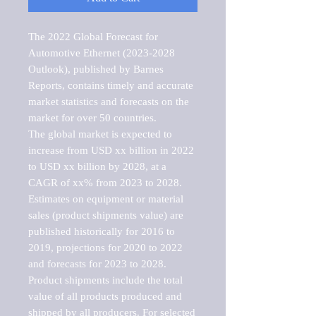
The 2022 Global Forecast for 
Automotive Ethernet (2023-2028 
Outlook), published by Barnes 
Reports, contains timely and accurate 
market statistics and forecasts on the 
market for over 50 countries.

The global market is expected to 
increase from USD xx billion in 2022 
to USD xx billion by 2028, at a 
CAGR of xx% from 2023 to 2028. 
Estimates on equipment or material 
sales (product shipments value) are 
published historically for 2016 to 
2019, projections for 2020 to 2022 
and forecasts for 2023 to 2028. 
Product shipments include the total 
value of all products produced and 
shipped by all producers. For selected 