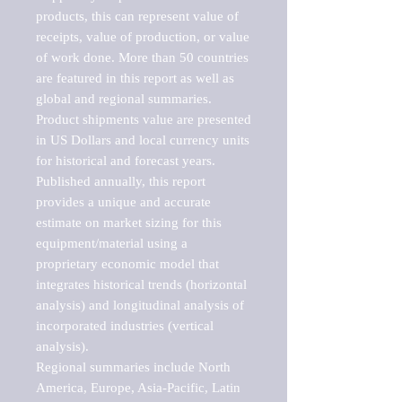
products, this can represent value of 
receipts, value of production, or value 
of work done. More than 50 countries 
are featured in this report as well as 
global and regional summaries. 
Product shipments value are presented 
in US Dollars and local currency units 
for historical and forecast years.

Published annually, this report 
provides a unique and accurate 
estimate on market sizing for this 
equipment/material using a 
proprietary economic model that 
integrates historical trends (horizontal 
analysis) and longitudinal analysis of 
incorporated industries (vertical 
analysis).

Regional summaries include North 
America, Europe, Asia-Pacific, Latin 