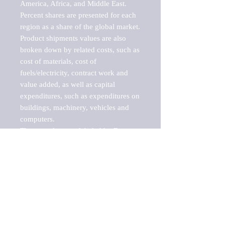
America, Africa, and Middle East. 
Percent shares are presented for each 
region as a share of the global market.

Product shipments values are also 
broken down by related costs, such as 
cost of materials, cost of 
fuels/electricity, contract work and 
value added, as well as capital 
expenditures, such as expenditures on 
buildings, machinery, vehicles and 
computers.

These markets are labeled by Barnes 
Reports as "emerging market" 
because their annual growth rate is 
above seven percent, which is the 
historical average return of the NYSE 
stock market. Therefore, any market, 
industry, investment or growth rate 
that exceeds the foremost investment 
market in the world would be 