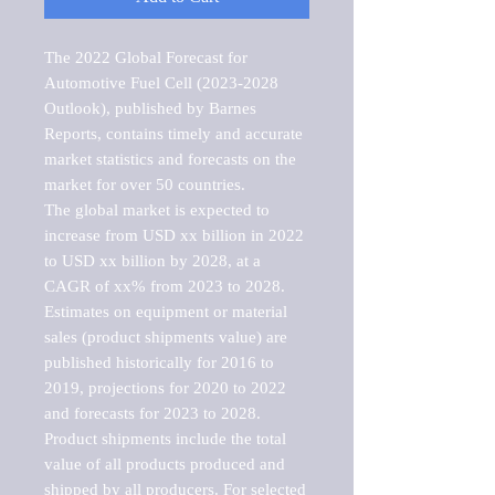
The 2022 Global Forecast for 
Automotive Fuel Cell (2023-2028 
Outlook), published by Barnes 
Reports, contains timely and accurate 
market statistics and forecasts on the 
market for over 50 countries.

The global market is expected to 
increase from USD xx billion in 2022 
to USD xx billion by 2028, at a 
CAGR of xx% from 2023 to 2028. 
Estimates on equipment or material 
sales (product shipments value) are 
published historically for 2016 to 
2019, projections for 2020 to 2022 
and forecasts for 2023 to 2028. 
Product shipments include the total 
value of all products produced and 
shipped by all producers. For selected 