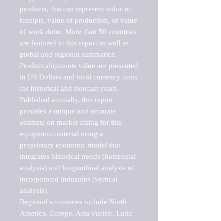
products, this can represent value of 
receipts, value of production, or value 
of work done. More than 50 countries 
are featured in this report as well as 
global and regional summaries. 
Product shipments value are presented 
in US Dollars and local currency units 
for historical and forecast years.

Published annually, this report 
provides a unique and accurate 
estimate on market sizing for this 
equipment/material using a 
proprietary economic model that 
integrates historical trends (horizontal 
analysis) and longitudinal analysis of 
incorporated industries (vertical 
analysis).

Regional summaries include North 
America, Europe, Asia-Pacific, Latin 