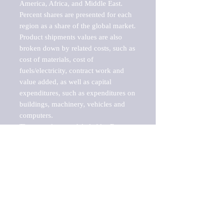
America, Africa, and Middle East. 
Percent shares are presented for each 
region as a share of the global market.

Product shipments values are also 
broken down by related costs, such as 
cost of materials, cost of 
fuels/electricity, contract work and 
value added, as well as capital 
expenditures, such as expenditures on 
buildings, machinery, vehicles and 
computers.

These markets are labeled by Barnes 
Reports as "emerging market" 
because their annual growth rate is 
above seven percent, which is the 
historical average return of the NYSE 
stock market. Therefore, any market, 
industry, investment or growth rate 
that exceeds the foremost investment 
market in the world would be 