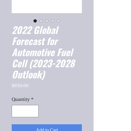
2022 Global
Forecast for
Automotive Fuel
Cell (2023-2028
Outlook)
Price
$850.00
Quantity
*
Add to Cart