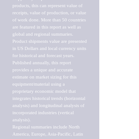
products, this can represent value of 
receipts, value of production, or value 
of work done. More than 50 countries 
are featured in this report as well as 
global and regional summaries. 
Product shipments value are presented 
in US Dollars and local currency units 
for historical and forecast years.

Published annually, this report 
provides a unique and accurate 
estimate on market sizing for this 
equipment/material using a 
proprietary economic model that 
integrates historical trends (horizontal 
analysis) and longitudinal analysis of 
incorporated industries (vertical 
analysis).

Regional summaries include North 
America, Europe, Asia-Pacific, Latin 