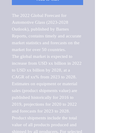
The 2022 Global Forecast for 
Automotive Glass (2023-2028 
Outlook), published by Barnes 
Reports, contains timely and accurate 
market statistics and forecasts on the 
market for over 50 countries.

The global market is expected to 
increase from USD xx billion in 2022 
to USD xx billion by 2028, at a 
CAGR of xx% from 2023 to 2028. 
Estimates on equipment or material 
sales (product shipments value) are 
published historically for 2016 to 
2019, projections for 2020 to 2022 
and forecasts for 2023 to 2028. 
Product shipments include the total 
value of all products produced and 
shipped by all producers. For selected 