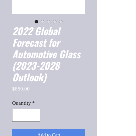
2022 Global
Forecast for
Automotive Glass
(2023-2028
Outlook)
Price
$850.00
Quantity
*
Add to Cart