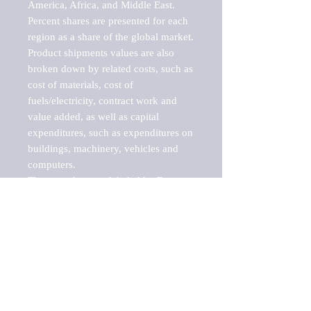
America, Africa, and Middle East. 
Percent shares are presented for each 
region as a share of the global market.

Product shipments values are also 
broken down by related costs, such as 
cost of materials, cost of 
fuels/electricity, contract work and 
value added, as well as capital 
expenditures, such as expenditures on 
buildings, machinery, vehicles and 
computers.

These markets are labeled by Barnes 
Reports as "emerging market" 
because their annual growth rate is 
above seven percent, which is the 
historical average return of the NYSE 
stock market. Therefore, any market, 
industry, investment or growth rate 
that exceeds the foremost investment 
market in the world would be 