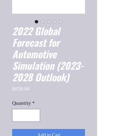
2022 Global
Forecast for
Automotive
Simulation (2023-
2028 Outlook)
Price
$850.00
Quantity
*
Add to Cart