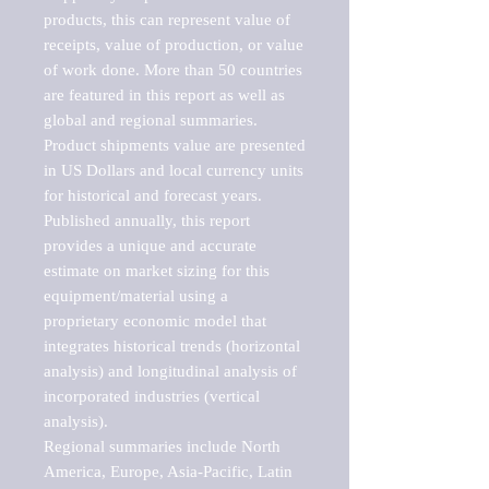
products, this can represent value of 
receipts, value of production, or value 
of work done. More than 50 countries 
are featured in this report as well as 
global and regional summaries. 
Product shipments value are presented 
in US Dollars and local currency units 
for historical and forecast years.

Published annually, this report 
provides a unique and accurate 
estimate on market sizing for this 
equipment/material using a 
proprietary economic model that 
integrates historical trends (horizontal 
analysis) and longitudinal analysis of 
incorporated industries (vertical 
analysis).

Regional summaries include North 
America, Europe, Asia-Pacific, Latin 