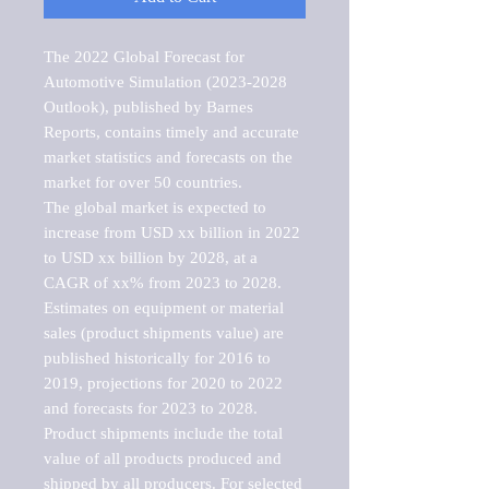
The 2022 Global Forecast for 
Automotive Simulation (2023-2028 
Outlook), published by Barnes 
Reports, contains timely and accurate 
market statistics and forecasts on the 
market for over 50 countries.

The global market is expected to 
increase from USD xx billion in 2022 
to USD xx billion by 2028, at a 
CAGR of xx% from 2023 to 2028. 
Estimates on equipment or material 
sales (product shipments value) are 
published historically for 2016 to 
2019, projections for 2020 to 2022 
and forecasts for 2023 to 2028. 
Product shipments include the total 
value of all products produced and 
shipped by all producers. For selected 