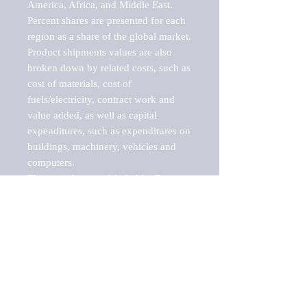
America, Africa, and Middle East. 
Percent shares are presented for each 
region as a share of the global market.

Product shipments values are also 
broken down by related costs, such as 
cost of materials, cost of 
fuels/electricity, contract work and 
value added, as well as capital 
expenditures, such as expenditures on 
buildings, machinery, vehicles and 
computers.

These markets are labeled by Barnes 
Reports as "emerging market" 
because their annual growth rate is 
above seven percent, which is the 
historical average return of the NYSE 
stock market. Therefore, any market, 
industry, investment or growth rate 
that exceeds the foremost investment 
market in the world would be 