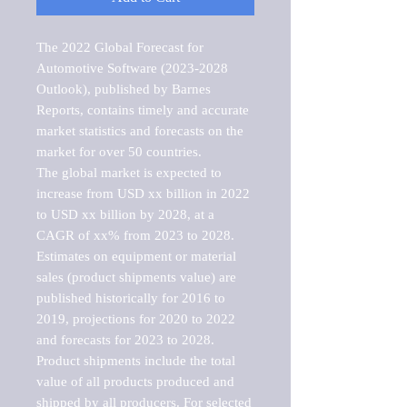
The 2022 Global Forecast for 
Automotive Software (2023-2028 
Outlook), published by Barnes 
Reports, contains timely and accurate 
market statistics and forecasts on the 
market for over 50 countries.

The global market is expected to 
increase from USD xx billion in 2022 
to USD xx billion by 2028, at a 
CAGR of xx% from 2023 to 2028. 
Estimates on equipment or material 
sales (product shipments value) are 
published historically for 2016 to 
2019, projections for 2020 to 2022 
and forecasts for 2023 to 2028. 
Product shipments include the total 
value of all products produced and 
shipped by all producers. For selected 