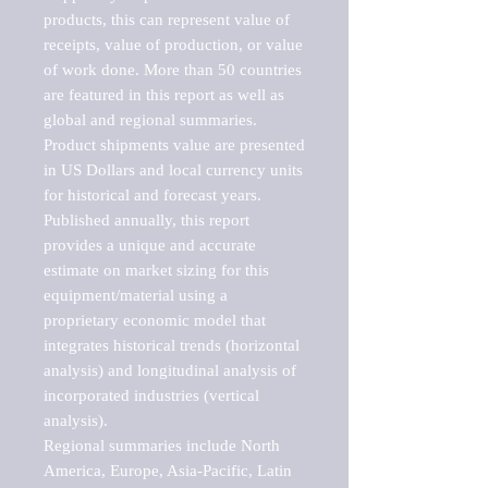
products, this can represent value of 
receipts, value of production, or value 
of work done. More than 50 countries 
are featured in this report as well as 
global and regional summaries. 
Product shipments value are presented 
in US Dollars and local currency units 
for historical and forecast years.

Published annually, this report 
provides a unique and accurate 
estimate on market sizing for this 
equipment/material using a 
proprietary economic model that 
integrates historical trends (horizontal 
analysis) and longitudinal analysis of 
incorporated industries (vertical 
analysis).

Regional summaries include North 
America, Europe, Asia-Pacific, Latin 