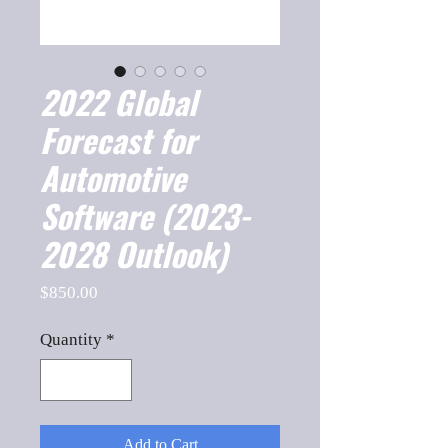
2022 Global
Forecast for
Automotive
Software (2023-
2028 Outlook)
Price
$850.00
Quantity
*
Add to Cart