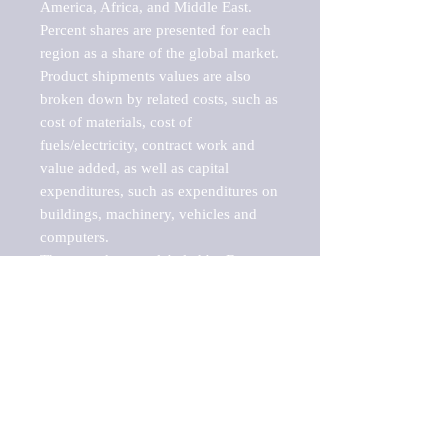
America, Africa, and Middle East. 
Percent shares are presented for each 
region as a share of the global market.

Product shipments values are also 
broken down by related costs, such as 
cost of materials, cost of 
fuels/electricity, contract work and 
value added, as well as capital 
expenditures, such as expenditures on 
buildings, machinery, vehicles and 
computers.

These markets are labeled by Barnes 
Reports as "emerging market" 
because their annual growth rate is 
above seven percent, which is the 
historical average return of the NYSE 
stock market. Therefore, any market, 
industry, investment or growth rate 
that exceeds the foremost investment 
market in the world would be 