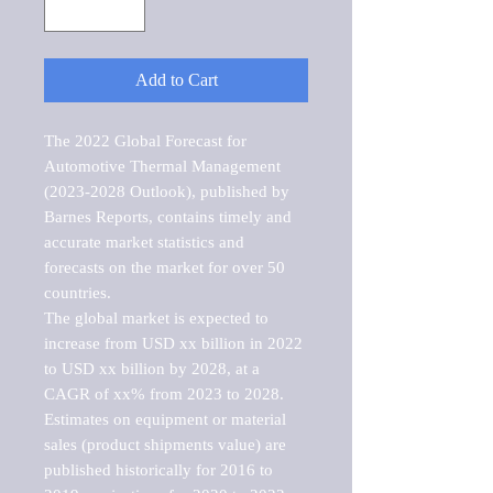
Add to Cart
The 2022 Global Forecast for 
Automotive Thermal Management 
(2023-2028 Outlook), published by 
Barnes Reports, contains timely and 
accurate market statistics and 
forecasts on the market for over 50 
countries.

The global market is expected to 
increase from USD xx billion in 2022 
to USD xx billion by 2028, at a 
CAGR of xx% from 2023 to 2028. 
Estimates on equipment or material 
sales (product shipments value) are 
published historically for 2016 to 