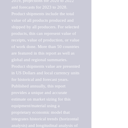
2019, projections for 2020 to 2022 
and forecasts for 2023 to 2028. 
Product shipments include the total 
value of all products produced and 
shipped by all producers. For selected 
products, this can represent value of 
receipts, value of production, or value 
of work done. More than 50 countries 
are featured in this report as well as 
global and regional summaries. 
Product shipments value are presented 
in US Dollars and local currency units 
for historical and forecast years.

Published annually, this report 
provides a unique and accurate 
estimate on market sizing for this 
equipment/material using a 
proprietary economic model that 
integrates historical trends (horizontal 
analysis) and longitudinal analysis of 