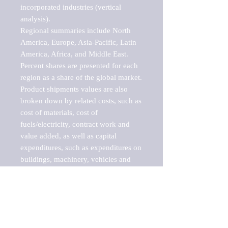
incorporated industries (vertical 
analysis).

Regional summaries include North 
America, Europe, Asia-Pacific, Latin 
America, Africa, and Middle East. 
Percent shares are presented for each 
region as a share of the global market.

Product shipments values are also 
broken down by related costs, such as 
cost of materials, cost of 
fuels/electricity, contract work and 
value added, as well as capital 
expenditures, such as expenditures on 
buildings, machinery, vehicles and 
computers.

These markets are labeled by Barnes 
Reports as "emerging market" 
because their annual growth rate is 
above seven percent, which is the 