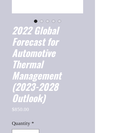
2022 Global
Forecast for
Automotive
Thermal
Management
(2023-2028
Outlook)
Price
$850.00
Quantity
*