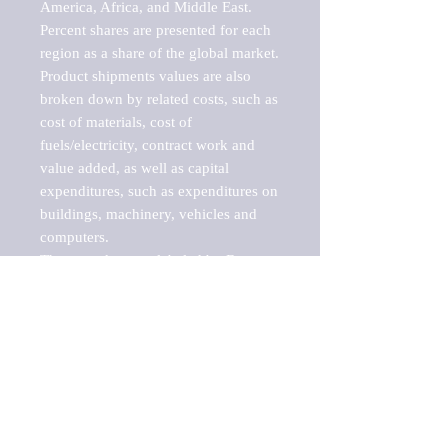
America, Africa, and Middle East. 
Percent shares are presented for each 
region as a share of the global market.

Product shipments values are also 
broken down by related costs, such as 
cost of materials, cost of 
fuels/electricity, contract work and 
value added, as well as capital 
expenditures, such as expenditures on 
buildings, machinery, vehicles and 
computers.

These markets are labeled by Barnes 
Reports as "emerging market" 
because their annual growth rate is 
above seven percent, which is the 
historical average return of the NYSE 
stock market. Therefore, any market, 
industry, investment or growth rate 
that exceeds the foremost investment 
market in the world would be 