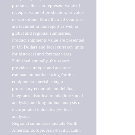
products, this can represent value of 
receipts, value of production, or value 
of work done. More than 50 countries 
are featured in this report as well as 
global and regional summaries. 
Product shipments value are presented 
in US Dollars and local currency units 
for historical and forecast years.

Published annually, this report 
provides a unique and accurate 
estimate on market sizing for this 
equipment/material using a 
proprietary economic model that 
integrates historical trends (horizontal 
analysis) and longitudinal analysis of 
incorporated industries (vertical 
analysis).

Regional summaries include North 
America, Europe, Asia-Pacific, Latin 