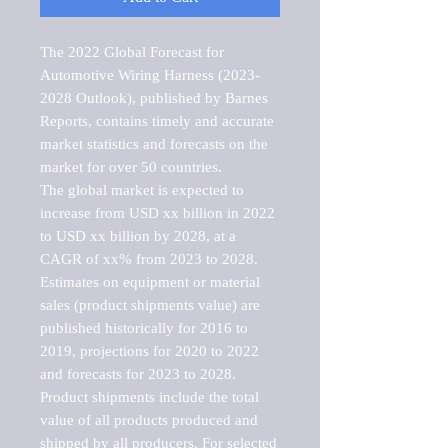
The 2022 Global Forecast for 
Automotive Wiring Harness (2023-
2028 Outlook), published by Barnes 
Reports, contains timely and accurate 
market statistics and forecasts on the 
market for over 50 countries.

The global market is expected to 
increase from USD xx billion in 2022 
to USD xx billion by 2028, at a 
CAGR of xx% from 2023 to 2028. 
Estimates on equipment or material 
sales (product shipments value) are 
published historically for 2016 to 
2019, projections for 2020 to 2022 
and forecasts for 2023 to 2028. 
Product shipments include the total 
value of all products produced and 
shipped by all producers. For selected 