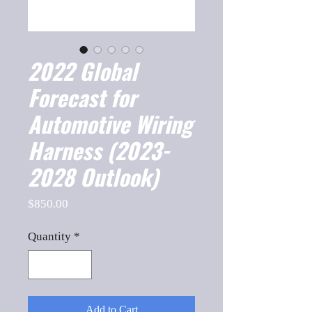
2022 Global
Forecast for
Automotive Wiring
Harness (2023-
2028 Outlook)
Price
$850.00
Quantity
*
Add to Cart